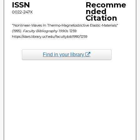
ISSN
Recomme
nded
0022-247X
Citation
"Nonlinear-Waves In Thermo-Magnetostrictive Elastic-Materials"
(1995).
Faculty Bibliography 1990s
. 1259.
https://stars.library.ucf.edu/facultybib1990/1259
Find in your library