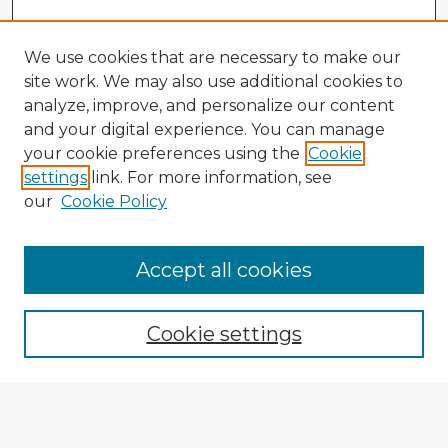
We use cookies that are necessary to make our
site work. We may also use additional cookies to
analyze, improve, and personalize our content
and your digital experience. You can manage
your cookie preferences using the
Cookie
settings
link. For more information, see
our
Cookie Policy
Accept all cookies
Enter search terms:
Cookie settings
Select context to search: