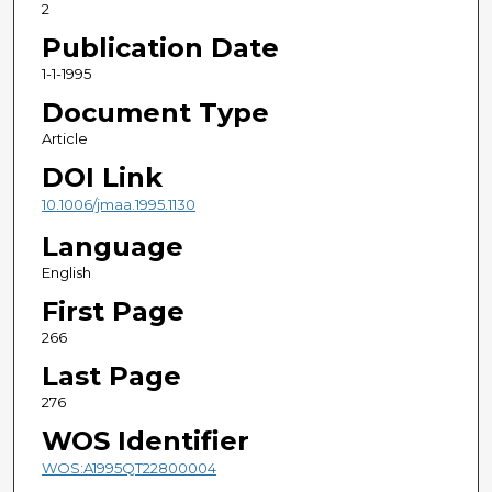
2
Publication Date
1-1-1995
Document Type
Article
DOI Link
10.1006/jmaa.1995.1130
Language
English
First Page
266
Last Page
276
WOS Identifier
WOS:A1995QT22800004