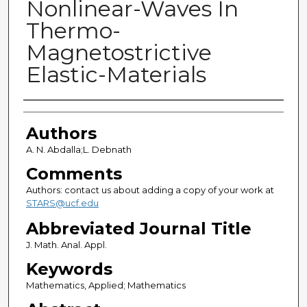
Nonlinear-Waves In
Thermo-
Magnetostrictive
Elastic-Materials
Authors
Authors
A. N. Abdalla;L. Debnath
Comments
Authors: contact us about adding a copy of your work at
STARS@ucf.edu
Abbreviated Journal Title
J. Math. Anal. Appl.
Keywords
Mathematics, Applied; Mathematics