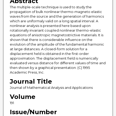
Abstract
The multiple-scale technique is used to study the
propagation of bulk nonlinear thermo-magneto elastic
waves from the source and the generation of harmonics
which are uniformaly valid on a long spatial interval. A
nonlinear analysis is presented here based upon
rotationally invariant coupled nonlinear thermo-elastic
equations of anisotropic magnetostrictive materials. It is
shown that there is considerable influence on the
evolution of the amplitude of the fundamental harmonic
at large distances. A closed-form solution for a
displacement held is obtained in the first-order
approximation. The displacement field is numerically
evaluated versus distance for different values of time and
then shown by a graphical presentation. (C) 1995
Academic Press, Inc.
Journal Title
Journal of Mathematical Analysis and Applications
Volume
191
Issue/Number