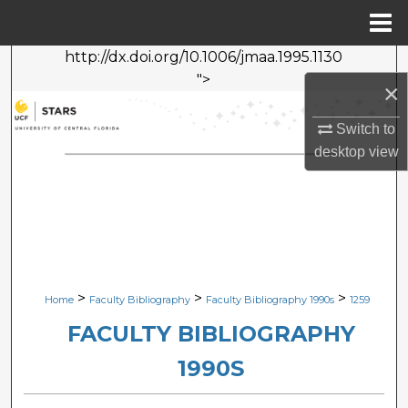
Menu
Home
http://dx.doi.org/10.1006/jmaa.1995.1130
Search
">
×
Browse Collections
Switch to
desktop
view
My Account
About
Digital Commons Network™
>
>
>
Home
Faculty Bibliography
Faculty Bibliography 1990s
1259
FACULTY BIBLIOGRAPHY
1990S