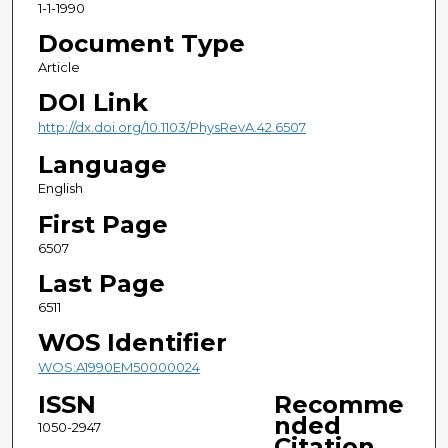
1-1-1990
Document Type
Article
DOI Link
http://dx.doi.org/10.1103/PhysRevA.42.6507
Language
English
First Page
6507
Last Page
6511
WOS Identifier
WOS:A1990EM50000024
ISSN
Recomme
nded
1050-2947
Citation