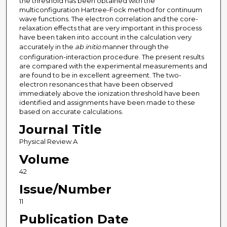
the threshold has been obtained with the
multiconfiguration Hartree-Fock method for continuum
wave functions. The electron correlation and the core-
relaxation effects that are very important in this process
have been taken into account in the calculation very
accurately in the
ab initio
manner through the
configuration-interaction procedure. The present results
are compared with the experimental measurements and
are found to be in excellent agreement. The two-
electron resonances that have been observed
immediately above the ionization threshold have been
identified and assignments have been made to these
based on accurate calculations.
Journal Title
Physical Review A
Volume
42
Issue/Number
11
Publication Date