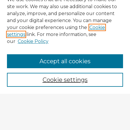
site work. We may also use additional cookies to
analyze, improve, and personalize our content
and your digital experience. You can manage
your cookie preferences using the
Cookie
settings
link. For more information, see
our
Cookie Policy
Accept all cookies
Enter search terms:
Cookie settings
Select context to search:
Advanced Search
Notify me via email or
RSS
Explore