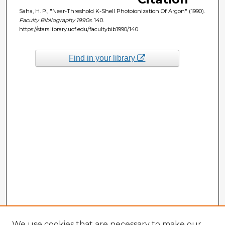
Saha, H. P., "Near-Threshold K-Shell Photoionization Of Argon" (1990).
Faculty Bibliography 1990s
. 140.
https://stars.library.ucf.edu/facultybib1990/140
Find in your library
We use cookies that are necessary to make our