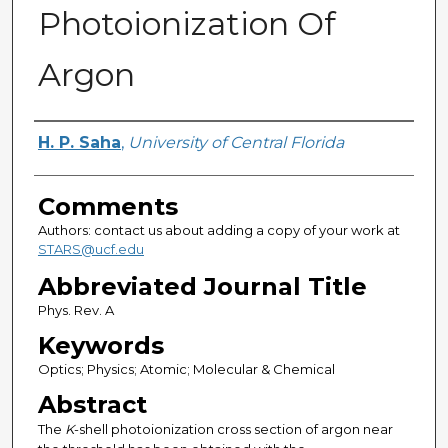
Photoionization Of
Argon
Authors
H. P. Saha
,
University of Central Florida
Comments
Authors: contact us about adding a copy of your work at
STARS@ucf.edu
Abbreviated Journal Title
Phys. Rev. A
Keywords
Optics; Physics; Atomic; Molecular & Chemical
Abstract
The
K
-shell photoionization cross section of argon near