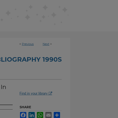
<
Previous
Next
>
BLIOGRAPHY 1990S
 In
Find in your library
SHARE
Facebook
LinkedIn
WhatsApp
Email
Share