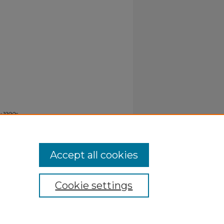
y 1990s
.
Accept all cookies
Cookie settings