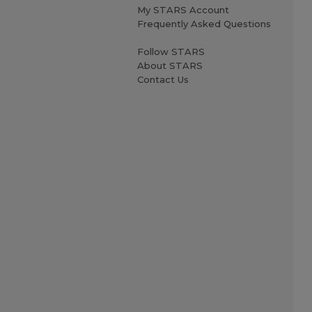
My STARS Account
Frequently Asked Questions
Follow STARS
About STARS
Contact Us