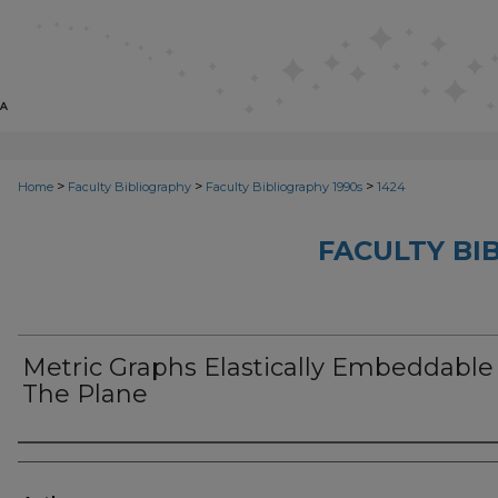
>
>
>
Home
Faculty Bibliography
Faculty Bibliography 1990s
1424
FACULTY BI
Metric Graphs Elastically Embeddable
The Plane
Authors