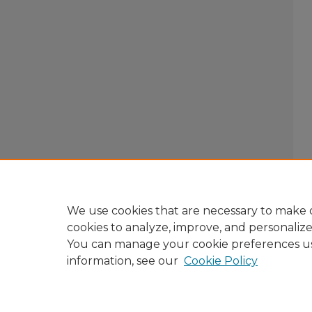
We use cookies that are necessary to make o
cookies to analyze, improve, and personaliz
You can manage your cookie preferences u
information, see our
Cookie Policy