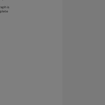
raph is
mplete