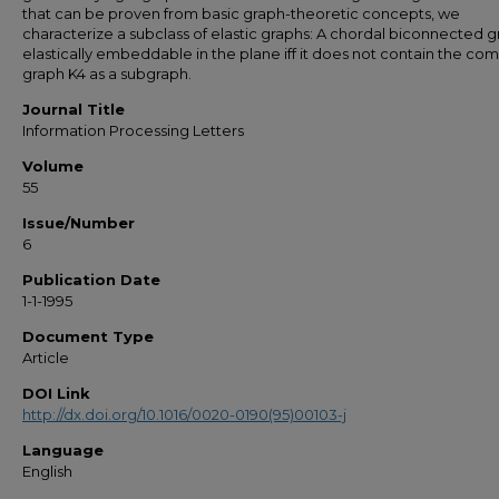
that can be proven from basic graph-theoretic concepts, we
characterize a subclass of elastic graphs: A chordal biconnected g
elastically embeddable in the plane iff it does not contain the co
graph K4 as a subgraph.
Journal Title
Information Processing Letters
Volume
55
Issue/Number
6
Publication Date
1-1-1995
Document Type
Article
DOI Link
http://dx.doi.org/10.1016/0020-0190(95)00103-j
Language
English