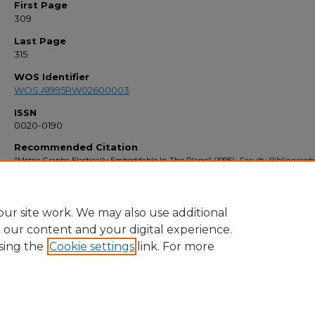
First Page
309
Last Page
315
WOS Identifier
WOS:A1995RW02600003
ISSN
0020-0190
Recommended Citation
"Metric Graphs Elastically Embeddable In The Plane" (1995).
Faculty Bibliograph
1424.
https://stars.library.ucf.edu/facultybib1990/1424
ur site work. We may also use additional
e our content and your digital experience.
sing the
Cookie settings
link. For more
Home
|
About
|
FAQ
|
My Account
|
Accessibility Statement
Privacy
Copyright