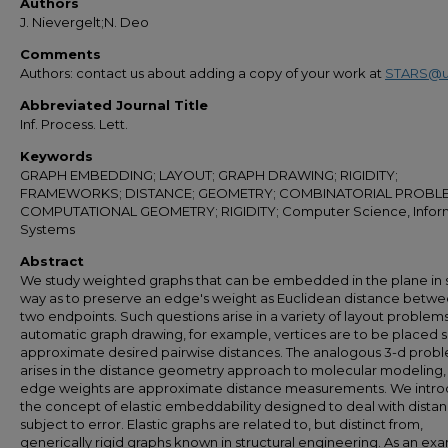
Authors
J. Nievergelt;N. Deo
Comments
Authors: contact us about adding a copy of your work at
STARS@u
Abbreviated Journal Title
Inf. Process. Lett.
Keywords
GRAPH EMBEDDING; LAYOUT; GRAPH DRAWING; RIGIDITY;
FRAMEWORKS; DISTANCE; GEOMETRY; COMBINATORIAL PROBL
COMPUTATIONAL GEOMETRY; RIGIDITY; Computer Science, Infor
Systems
Abstract
We study weighted graphs that can be embedded in the plane in 
way as to preserve an edge's weight as Euclidean distance betwee
two endpoints. Such questions arise in a variety of layout problems
automatic graph drawing, for example, vertices are to be placed s
approximate desired pairwise distances. The analogous 3-d prob
arises in the distance geometry approach to molecular modeling
edge weights are approximate distance measurements. We intr
the concept of elastic embeddability designed to deal with dista
subject to error. Elastic graphs are related to, but distinct from,
generically rigid graphs known in structural engineering. As an ex