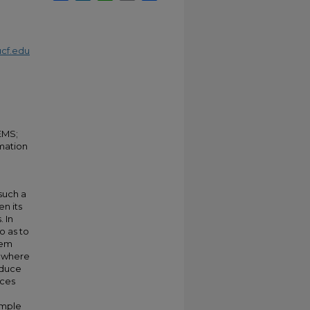
cf.edu
EMS;
mation
such a
n its
. In
o as to
lem
, where
oduce
nces
ample