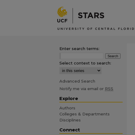
Enter search terms:
Select context to search:
Advanced Search
Notify me via email or
RSS
Explore
Authors
Colleges & Departments
Disciplines
Connect