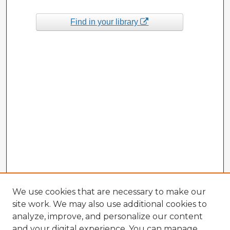
Find in your library
We use cookies that are necessary to make our
site work. We may also use additional cookies to
analyze, improve, and personalize our content
and your digital experience. You can manage