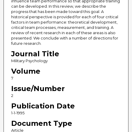
influence team performance so that appropriate training
can be developed. In this review, we describe the
progress that has been made toward this goal. A
historical perspective is provided for each of four critical
factors in team performance: theoretical development,
critical team processes, measurement, and training. A
review of recent research in each of these areas is also
presented. We conclude with a number of directions for
future research.
Journal Title
Military Psychology
Volume
7
Issue/Number
2
Publication Date
1-1-1995
Document Type
Article