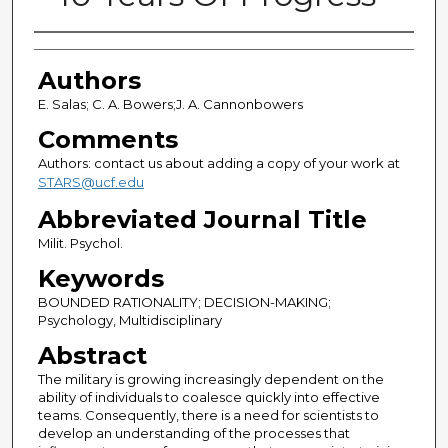
Authors
Authors
E. Salas; C. A. Bowers;J. A. Cannonbowers
Comments
Authors: contact us about adding a copy of your work at
STARS@ucf.edu
Abbreviated Journal Title
Milit. Psychol.
Keywords
BOUNDED RATIONALITY; DECISION-MAKING;
Psychology, Multidisciplinary
Abstract
The military is growing increasingly dependent on the
ability of individuals to coalesce quickly into effective
teams. Consequently, there is a need for scientists to
develop an understanding of the processes that