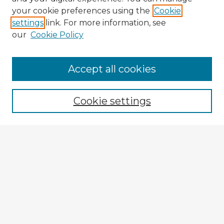
your cookie preferences using the
Cookie
settings
link. For more information, see
our
Cookie Policy
Accept all cookies
Enter search terms:
Cookie settings
Select context to search:
Advanced Search
Notify me via email or
RSS
Explore
Authors
Colleges & Departments
Disciplines