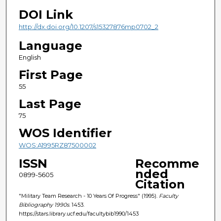
DOI Link
http://dx.doi.org/10.1207/s15327876mp0702_2
Language
English
First Page
55
Last Page
75
WOS Identifier
WOS:A1995RZ87500002
ISSN
Recomme
nded
0899-5605
Citation
"Military Team Research - 10 Years Of Progress" (1995).
Faculty
Bibliography 1990s
. 1453.
https://stars.library.ucf.edu/facultybib1990/1453