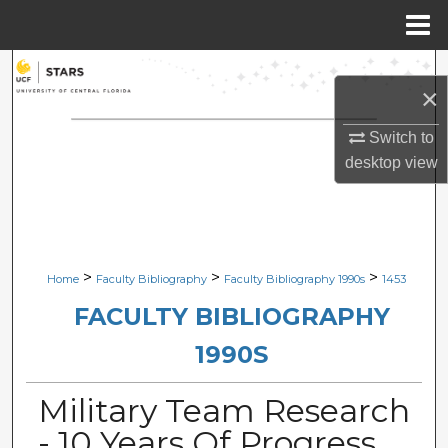
Menu
Home
Search
×
Browse Collections
Switch to
desktop
view
My Account
About
Digital Commons Network™
>
>
>
Home
Faculty Bibliography
Faculty Bibliography 1990s
1453
FACULTY BIBLIOGRAPHY
1990S
Military Team Research
- 10 Years Of Progress