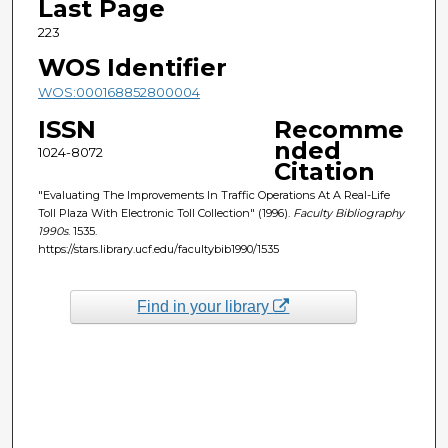
Last Page
223
WOS Identifier
WOS:000168852800004
ISSN
Recomme
nded
1024-8072
Citation
"Evaluating The Improvements In Traffic Operations At A Real-Life
Toll Plaza With Electronic Toll Collection" (1996).
Faculty Bibliography
1990s
. 1535.
https://stars.library.ucf.edu/facultybib1990/1535
Find in your library