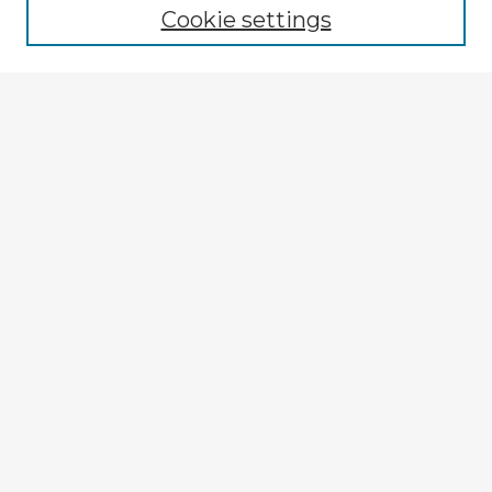
Cookie settings
Select context to search:
Advanced Search
Notify me via email or
RSS
Explore
Authors
Colleges & Departments
Disciplines
Connect
My STARS Account
Frequently Asked Questions
Follow STARS
About STARS
Contact Us