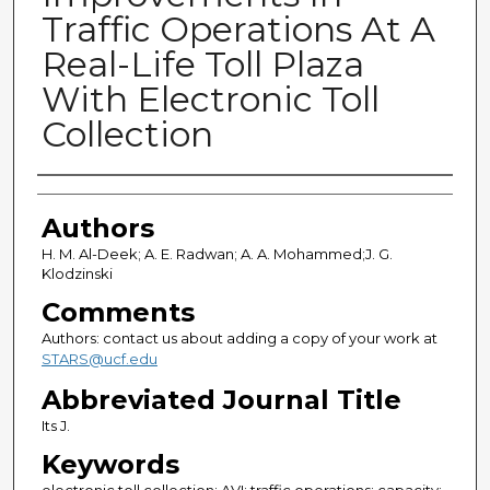
Traffic Operations At A
Real-Life Toll Plaza
With Electronic Toll
Collection
Authors
Authors
H. M. Al-Deek; A. E. Radwan; A. A. Mohammed;J. G.
Klodzinski
Comments
Authors: contact us about adding a copy of your work at
STARS@ucf.edu
Abbreviated Journal Title
Its J.
Keywords