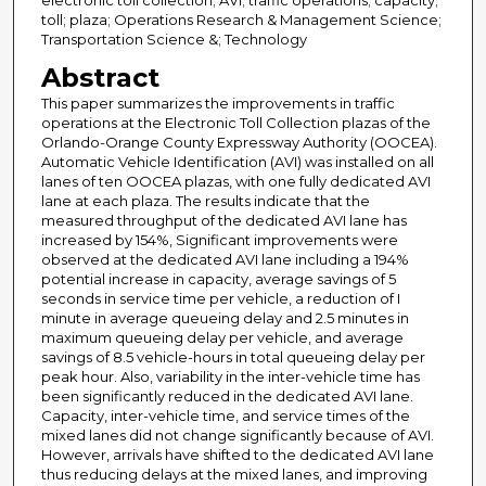
electronic toll collection; AVI; traffic operations; capacity;
toll; plaza; Operations Research & Management Science;
Transportation Science &; Technology
Abstract
This paper summarizes the improvements in traffic
operations at the Electronic Toll Collection plazas of the
Orlando-Orange County Expressway Authority (OOCEA).
Automatic Vehicle Identification (AVI) was installed on all
lanes of ten OOCEA plazas, with one fully dedicated AVI
lane at each plaza. The results indicate that the
measured throughput of the dedicated AVI lane has
increased by 154%, Significant improvements were
observed at the dedicated AVI lane including a 194%
potential increase in capacity, average savings of 5
seconds in service time per vehicle, a reduction of I
minute in average queueing delay and 2.5 minutes in
maximum queueing delay per vehicle, and average
savings of 8.5 vehicle-hours in total queueing delay per
peak hour. Also, variability in the inter-vehicle time has
been significantly reduced in the dedicated AVI lane.
Capacity, inter-vehicle time, and service times of the
mixed lanes did not change significantly because of AVI.
However, arrivals have shifted to the dedicated AVI lane
thus reducing delays at the mixed lanes, and improving