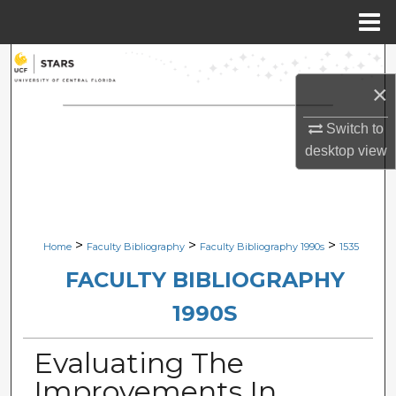
Menu
Home
Search
×
Browse Collections
Switch to
My Account
desktop
view
About
Digital Commons Network™
>
>
>
Home
Faculty Bibliography
Faculty Bibliography 1990s
1535
FACULTY BIBLIOGRAPHY
1990S
Evaluating The
Improvements In