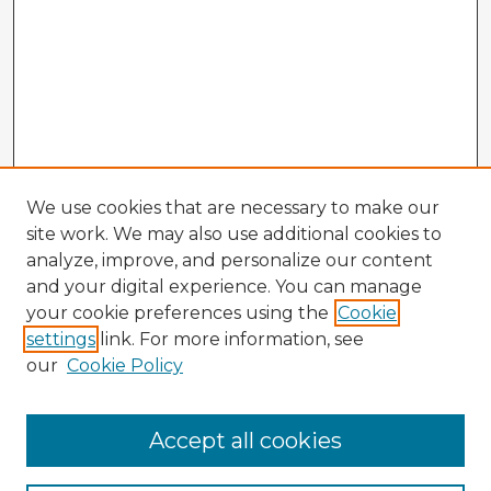
We use cookies that are necessary to make our
site work. We may also use additional cookies to
analyze, improve, and personalize our content
and your digital experience. You can manage
your cookie preferences using the
Cookie
settings
link. For more information, see
our
Cookie Policy
Accept all cookies
Enter search terms: