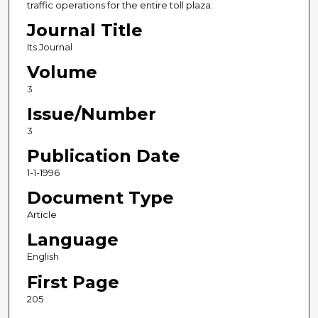
traffic operations for the entire toll plaza.
Journal Title
Its Journal
Volume
3
Issue/Number
3
Publication Date
1-1-1996
Document Type
Article
Language
English
First Page
205