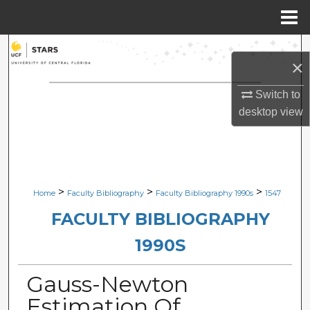
Menu
Home
Search
×
Browse Collections
Switch to
desktop
view
My Account
About
Digital Commons Network™
>
>
>
Home
Faculty Bibliography
Faculty Bibliography 1990s
1547
FACULTY BIBLIOGRAPHY
1990S
Gauss-Newton
Estimation Of