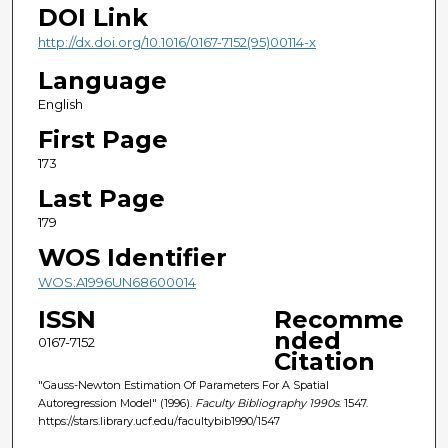
DOI Link
http://dx.doi.org/10.1016/0167-7152(95)00114-x
Language
English
First Page
173
Last Page
179
WOS Identifier
WOS:A1996UN68600014
ISSN
Recomme
nded
0167-7152
Citation
"Gauss-Newton Estimation Of Parameters For A Spatial
Autoregression Model" (1996).
Faculty Bibliography 1990s
. 1547.
https://stars.library.ucf.edu/facultybib1990/1547