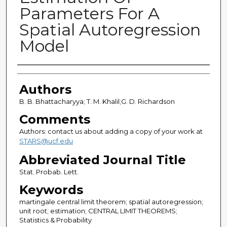
Parameters For A
Spatial Autoregression
Model
Authors
Authors
B. B. Bhattacharyya; T. M. Khalil;G. D. Richardson
Comments
Authors: contact us about adding a copy of your work at
STARS@ucf.edu
Abbreviated Journal Title
Stat. Probab. Lett.
Keywords
martingale central limit theorem; spatial autoregression;
unit root; estimation; CENTRAL LIMIT THEOREMS;
Statistics & Probability