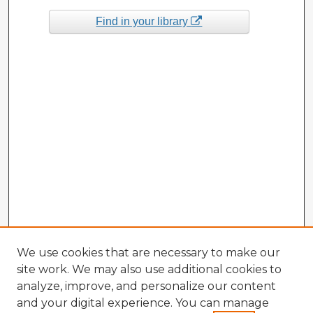
Find in your library
We use cookies that are necessary to make our
site work. We may also use additional cookies to
analyze, improve, and personalize our content
and your digital experience. You can manage