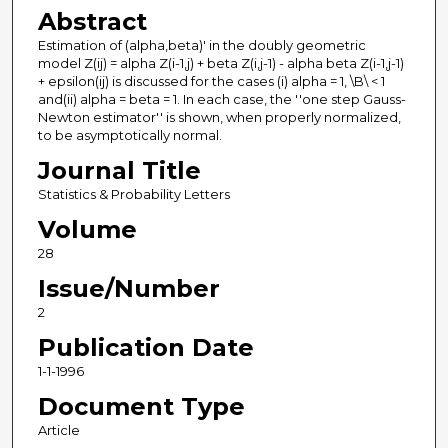
Abstract
Estimation of (alpha,beta)' in the doubly geometric
model Z(ij) = alpha Z(i-1,j) + beta Z(i,j-1) - alpha beta Z(i-1,j-1)
+ epsilon(ij) is discussed for the cases (i) alpha = 1, \B\ < 1
and(ii) alpha = beta = 1. In each case, the ''one step Gauss-
Newton estimator'' is shown, when properly normalized,
to be asymptotically normal.
Journal Title
Statistics & Probability Letters
Volume
28
Issue/Number
2
Publication Date
1-1-1996
Document Type
Article