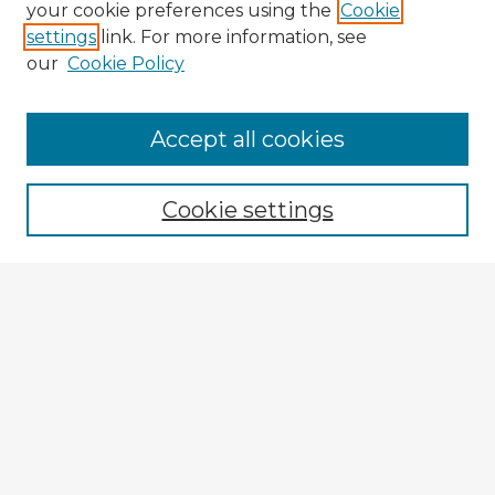
your cookie preferences using the
Cookie
settings
link. For more information, see
our
Cookie Policy
Accept all cookies
Enter search terms:
Cookie settings
Select context to search:
Advanced Search
Notify me via email or
RSS
Explore
Authors
Colleges & Departments
Disciplines