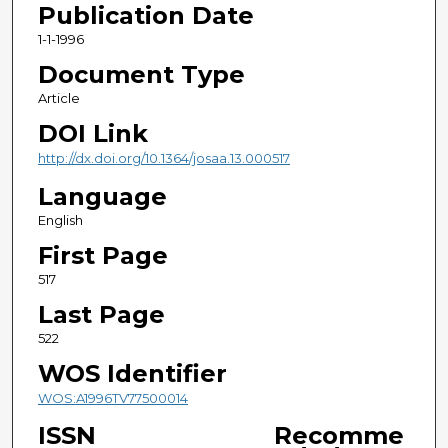
Publication Date
1-1-1996
Document Type
Article
DOI Link
http://dx.doi.org/10.1364/josaa.13.000517
Language
English
First Page
517
Last Page
522
WOS Identifier
WOS:A1996TV77500014
ISSN
Recomme