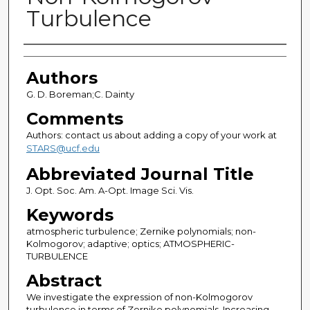
Turbulence
Authors
Authors
G. D. Boreman;C. Dainty
Comments
Authors: contact us about adding a copy of your work at
STARS@ucf.edu
Abbreviated Journal Title
J. Opt. Soc. Am. A-Opt. Image Sci. Vis.
Keywords
atmospheric turbulence; Zernike polynomials; non-
Kolmogorov; adaptive; optics; ATMOSPHERIC-
TURBULENCE
Abstract
We investigate the expression of non-Kolmogorov
turbulence in terms of Zernike polynomials. Increasing