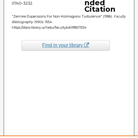
nded
0740-3232
Citation
"Zernike Expansions For Non-Kolmogorov Turbulence" (1996).
Faculty
Bibliography 1990s
. 1554.
https://stars.library.ucf.edu/facultybib1990/1554
Find in your library