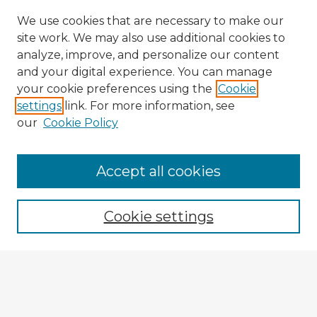
We use cookies that are necessary to make our
site work. We may also use additional cookies to
analyze, improve, and personalize our content
and your digital experience. You can manage
your cookie preferences using the
Cookie
settings
link. For more information, see
our
Cookie Policy
Accept all cookies
Enter search terms:
Cookie settings
Select context to search:
Advanced Search
Notify me via email or
RSS