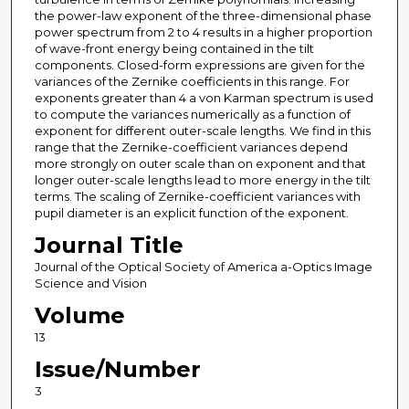
the power-law exponent of the three-dimensional phase
power spectrum from 2 to 4 results in a higher proportion
of wave-front energy being contained in the tilt
components. Closed-form expressions are given for the
variances of the Zernike coefficients in this range. For
exponents greater than 4 a von Karman spectrum is used
to compute the variances numerically as a function of
exponent for different outer-scale lengths. We find in this
range that the Zernike-coefficient variances depend
more strongly on outer scale than on exponent and that
longer outer-scale lengths lead to more energy in the tilt
terms. The scaling of Zernike-coefficient variances with
pupil diameter is an explicit function of the exponent.
Journal Title
Journal of the Optical Society of America a-Optics Image
Science and Vision
Volume
13
Issue/Number
3