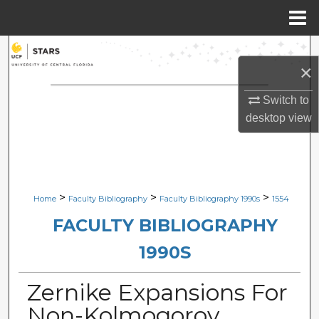
Menu
Home
Search
×
Browse Collections
Switch to
desktop
view
My Account
About
Digital Commons Network™
>
>
>
Home
Faculty Bibliography
Faculty Bibliography 1990s
1554
FACULTY BIBLIOGRAPHY
1990S
Zernike Expansions For
Non-Kolmogorov