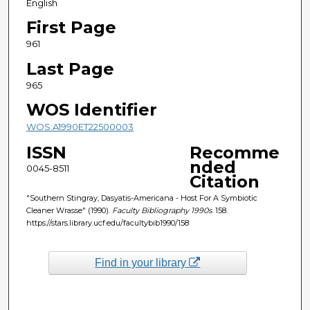
English
First Page
961
Last Page
965
WOS Identifier
WOS:A1990ET22500003
ISSN
Recomme
nded
0045-8511
Citation
"Southern Stingray, Dasyatis-Americana - Host For A Symbiotic
Cleaner Wrasse" (1990).
Faculty Bibliography 1990s
. 158.
https://stars.library.ucf.edu/facultybib1990/158
Find in your library