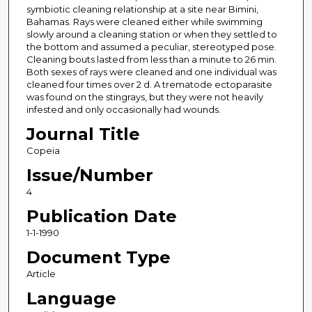
symbiotic cleaning relationship at a site near Bimini,
Bahamas. Rays were cleaned either while swimming
slowly around a cleaning station or when they settled to
the bottom and assumed a peculiar, stereotyped pose.
Cleaning bouts lasted from less than a minute to 26 min.
Both sexes of rays were cleaned and one individual was
cleaned four times over 2 d. A trematode ectoparasite
was found on the stingrays, but they were not heavily
infested and only occasionally had wounds.
Journal Title
Copeia
Issue/Number
4
Publication Date
1-1-1990
Document Type
Article
Language