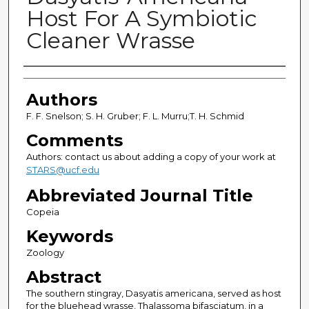
Host For A Symbiotic
Cleaner Wrasse
Authors
Authors
F. F. Snelson; S. H. Gruber; F. L. Murru;T. H. Schmid
Comments
Authors: contact us about adding a copy of your work at
STARS@ucf.edu
Abbreviated Journal Title
Copeia
Keywords
Zoology
Abstract
The southern stingray, Dasyatis americana, served as host
for the bluehead wrasse, Thalassoma bifasciatum, in a