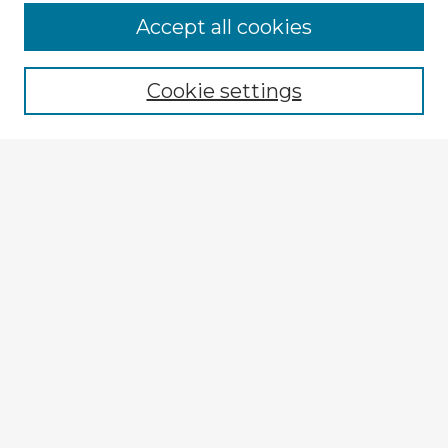
Accept all cookies
Enter search terms:
Cookie settings
Select context to search:
Advanced Search
Notify me via email or
RSS
Explore
Authors
Colleges & Departments
Disciplines
Connect
My STARS Account
Frequently Asked Questions
Follow STARS