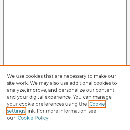
We use cookies that are necessary to make our
site work. We may also use additional cookies to
analyze, improve, and personalize our content
and your digital experience. You can manage
your cookie preferences using the
Cookie
settings
link. For more information, see
our
Cookie Policy