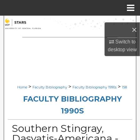
Menu
Home
Search
×
Browse Collections
Switch to
desktop
view
My Account
About
Digital Commons Network™
>
>
>
Home
Faculty Bibliography
Faculty Bibliography 1990s
158
FACULTY BIBLIOGRAPHY
1990S
Southern Stingray,
Dasyatis-Americana -