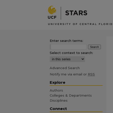
Enter search terms:
Select context to search:
Advanced Search
Notify me via email or
RSS
Explore
Authors
Colleges & Departments
Disciplines
Connect