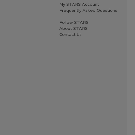
My STARS Account
Frequently Asked Questions
Follow STARS
About STARS
Contact Us