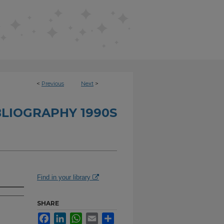
<
Previous
Next
>
BLIOGRAPHY 1990S
Find in your library
SHARE
Facebook
LinkedIn
WhatsApp
Email
Share