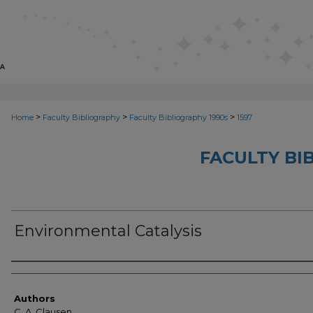
>
>
>
Home
Faculty Bibliography
Faculty Bibliography 1990s
1597
FACULTY BI
Environmental Catalysis
Authors
Authors
C. A. Clausen