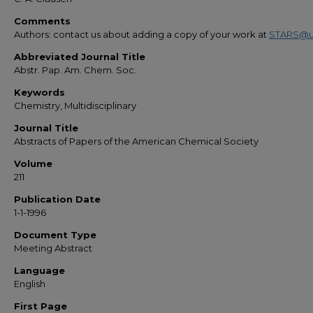
Comments
Authors: contact us about adding a copy of your work at
STARS@u
Abbreviated Journal Title
Abstr. Pap. Am. Chem. Soc.
Keywords
Chemistry, Multidisciplinary
Journal Title
Abstracts of Papers of the American Chemical Society
Volume
211
Publication Date
1-1-1996
Document Type
Meeting Abstract
Language
English
First Page