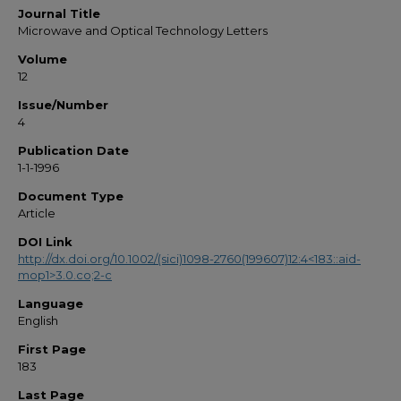
Journal Title
Microwave and Optical Technology Letters
Volume
12
Issue/Number
4
Publication Date
1-1-1996
Document Type
Article
DOI Link
http://dx.doi.org/10.1002/(sici)1098-2760(199607)12:4<183::aid-
mop1>3.0.co;2-c
Language
English
First Page
183
Last Page