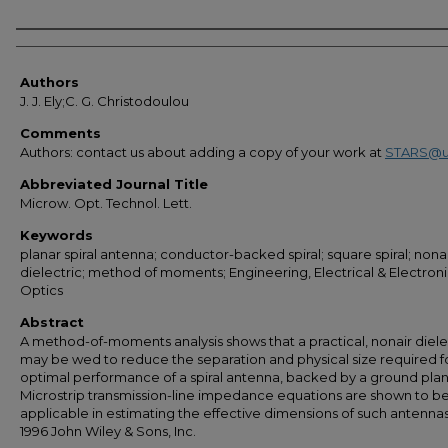
Authors
Authors
J. J. Ely;C. G. Christodoulou
Comments
Authors: contact us about adding a copy of your work at
STARS@u
Abbreviated Journal Title
Microw. Opt. Technol. Lett.
Keywords
planar spiral antenna; conductor-backed spiral; square spiral; nonai
dielectric; method of moments; Engineering, Electrical & Electroni
Optics
Abstract
A method-of-moments analysis shows that a practical, nonair diele
may be wed to reduce the separation and physical size required f
optimal performance of a spiral antenna, backed by a ground plan
Microstrip transmission-line impedance equations are shown to b
applicable in estimating the effective dimensions of such antennas
1996 John Wiley & Sons, Inc.