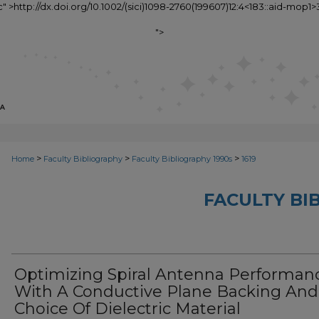
c" >http://dx.doi.org/10.1002/(sici)1098-2760(199607)12:4<183::aid-mop1>
">
>
>
>
Home
Faculty Bibliography
Faculty Bibliography 1990s
1619
FACULTY BI
Optimizing Spiral Antenna Performan
With A Conductive Plane Backing And
Choice Of Dielectric Material