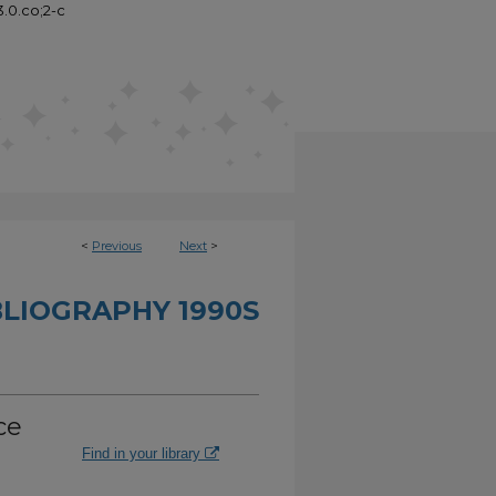
3.0.co;2-c
<
Previous
Next
>
BLIOGRAPHY 1990S
ce
Find in your library