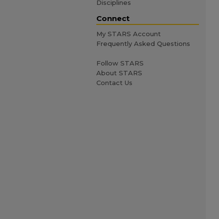
Disciplines
Connect
My STARS Account
Frequently Asked Questions
Follow STARS
About STARS
Contact Us