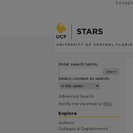
3.0.co;2-
Enter search terms:
Select context to search:
Advanced Search
Notify me via email or
RSS
Explore
Authors
Colleges & Departments