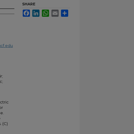
SHARE
Facebook
LinkedIn
WhatsApp
Email
Share
cf.edu
r;
c;
ctric
or
e.
e
. (C)