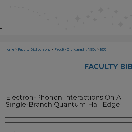
>
>
>
Home
Faculty Bibliography
Faculty Bibliography 1990s
1638
FACULTY BI
Electron-Phonon Interactions On A
Single-Branch Quantum Hall Edge
Authors