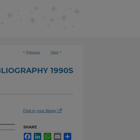
<
Previous
Next
>
BLIOGRAPHY 1990S
Find in your library
SHARE
Facebook
LinkedIn
WhatsApp
Email
Share