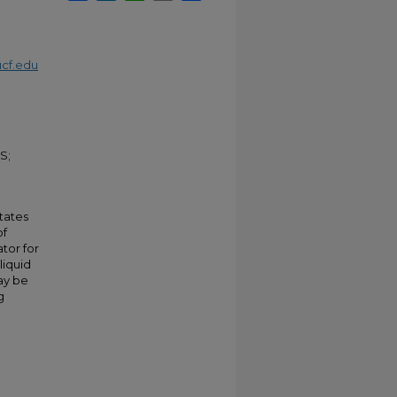
cf.edu
S;
tates
of
tor for
liquid
may be
g