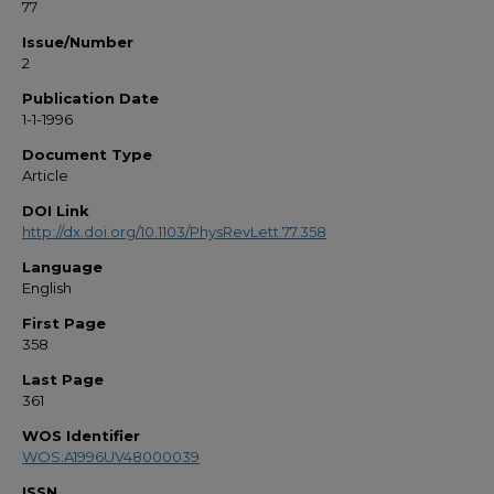
77
Issue/Number
2
Publication Date
1-1-1996
Document Type
Article
DOI Link
http://dx.doi.org/10.1103/PhysRevLett.77.358
Language
English
First Page
358
Last Page
361
WOS Identifier
WOS:A1996UV48000039
ISSN