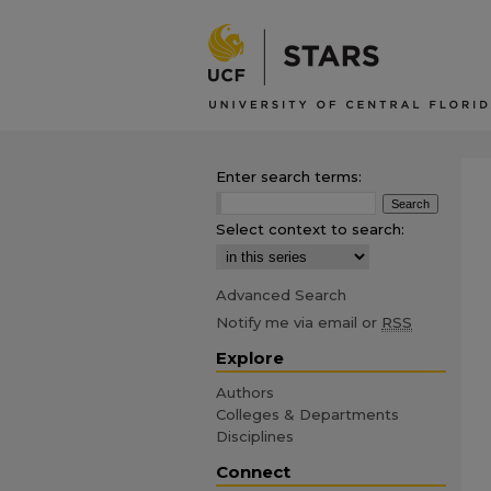
Enter search terms:
Select context to search:
Advanced Search
Notify me via email or
RSS
Explore
Authors
Colleges & Departments
Disciplines
Connect