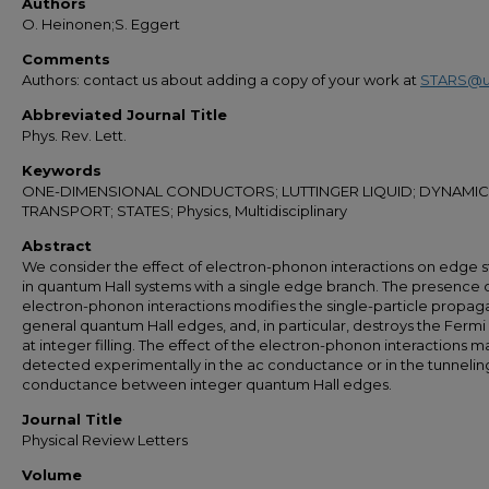
Authors
O. Heinonen;S. Eggert
Comments
Authors: contact us about adding a copy of your work at
STARS@u
Abbreviated Journal Title
Phys. Rev. Lett.
Keywords
ONE-DIMENSIONAL CONDUCTORS; LUTTINGER LIQUID; DYNAMIC
TRANSPORT; STATES; Physics, Multidisciplinary
Abstract
We consider the effect of electron-phonon interactions on edge s
in quantum Hall systems with a single edge branch. The presence 
electron-phonon interactions modifies the single-particle propaga
general quantum Hall edges, and, in particular, destroys the Fermi 
at integer filling. The effect of the electron-phonon interactions 
detected experimentally in the ac conductance or in the tunnelin
conductance between integer quantum Hall edges.
Journal Title
Physical Review Letters
Volume