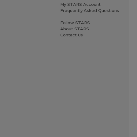
My STARS Account
Frequently Asked Questions
Follow STARS
About STARS
Contact Us