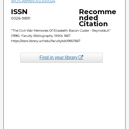
WOS:A1996VJ53300024
ISSN
Recomme
nded
0026-9891
Citation
"The Civil-War Memories Of Elizabeth Bacon Custer - Reynolds,A"
(1996).
Faculty Bibliography 1990s
. 1667.
https://stars.library.ucf.edu/facultybib1990/1667
Find in your library