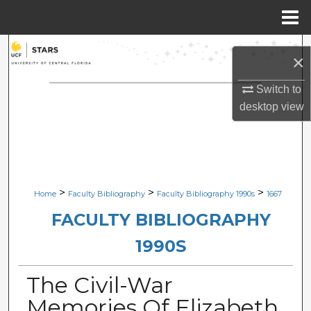
Menu
Home
Search
×
Browse Collections
Switch to
desktop
view
My Account
About
Digital Commons Network™
>
>
>
Home
Faculty Bibliography
Faculty Bibliography 1990s
1667
FACULTY BIBLIOGRAPHY
1990S
The Civil-War
Memories Of Elizabeth