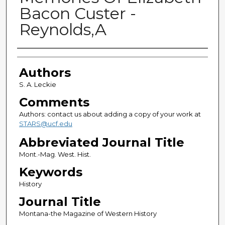
Bacon Custer -
Reynolds,A
Authors
Authors
S. A. Leckie
Comments
Authors: contact us about adding a copy of your work at
STARS@ucf.edu
Abbreviated Journal Title
Mont.-Mag. West. Hist.
Keywords
History
Journal Title
Montana-the Magazine of Western History