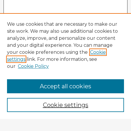
We use cookies that are necessary to make our
site work. We may also use additional cookies to
analyze, improve, and personalize our content
and your digital experience. You can manage
your cookie preferences using the
Cookie
settings
link. For more information, see
our
Cookie Policy
Accept all cookies
Enter search terms:
Cookie settings
Select context to search: