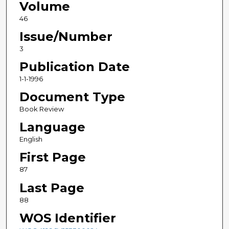
Volume
46
Issue/Number
3
Publication Date
1-1-1996
Document Type
Book Review
Language
English
First Page
87
Last Page
88
WOS Identifier