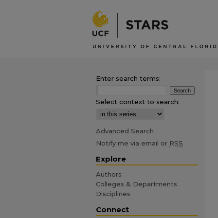
Enter search terms:
Select context to search:
Advanced Search
Notify me via email or
RSS
Explore
Authors
Colleges & Departments
Disciplines
Connect