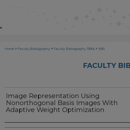
>
>
>
Home
Faculty Bibliography
Faculty Bibliography 1990s
1690
FACULTY BI
Image Representation Using
Nonorthogonal Basis Images With
Adaptive Weight Optimization
Authors