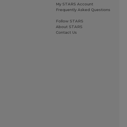
My STARS Account
Frequently Asked Questions
Follow STARS
About STARS
Contact Us