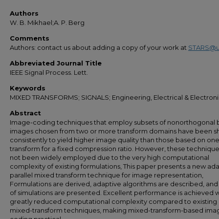
Authors
W. B. Mikhael;A. P. Berg
Comments
Authors: contact us about adding a copy of your work at
STARS@u
Abbreviated Journal Title
IEEE Signal Process. Lett.
Keywords
MIXED TRANSFORMS; SIGNALS; Engineering, Electrical & Electron
Abstract
Image-coding techniques that employ subsets of nonorthogonal b
images chosen from two or more transform domains have been 
consistently to yield higher image quality than those based on on
transform for a fixed compression ratio. However, these techniqu
not been widely employed due to the very high computational
complexity of existing formulations, This paper presents a new ad
parallel mixed transform technique for image representation,
Formulations are derived, adaptive algorithms are described, and 
of simulations are presented. Excellent performance is achieved w
greatly reduced computational complexity compared to existing
mixed-transform techniques, making mixed-transform-based ima