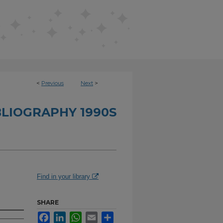
<
Previous
Next
>
BLIOGRAPHY 1990S
Find in your library
SHARE
Facebook
LinkedIn
WhatsApp
Email
Share