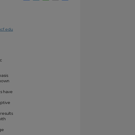
cf.edu
ic
asis
shown
e
es have
aptive
results
ith
ge