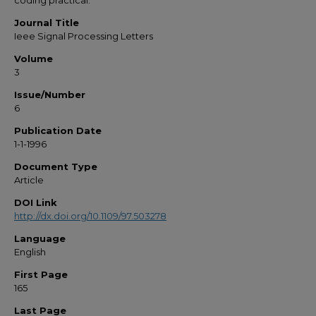
coding practical.
Journal Title
Ieee Signal Processing Letters
Volume
3
Issue/Number
6
Publication Date
1-1-1996
Document Type
Article
DOI Link
http://dx.doi.org/10.1109/97.503278
Language
English
First Page
165
Last Page