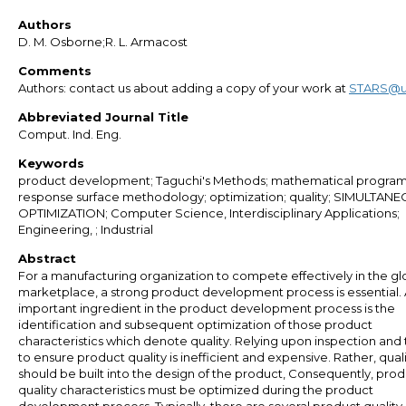
Authors
D. M. Osborne;R. L. Armacost
Comments
Authors: contact us about adding a copy of your work at
STARS@u
Abbreviated Journal Title
Comput. Ind. Eng.
Keywords
product development; Taguchi's Methods; mathematical progra
response surface methodology; optimization; quality; SIMULTAN
OPTIMIZATION; Computer Science, Interdisciplinary Applications;
Engineering, ; Industrial
Abstract
For a manufacturing organization to compete effectively in the gl
marketplace, a strong product development process is essential.
important ingredient in the product development process is the
identification and subsequent optimization of those product
characteristics which denote quality. Relying upon inspection and 
to ensure product quality is inefficient and expensive. Rather, qual
should be built into the design of the product, Consequently, pro
quality characteristics must be optimized during the product