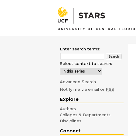
Enter search terms:
Select context to search:
Advanced Search
Notify me via email or
RSS
Explore
Authors
Colleges & Departments
Disciplines
Connect