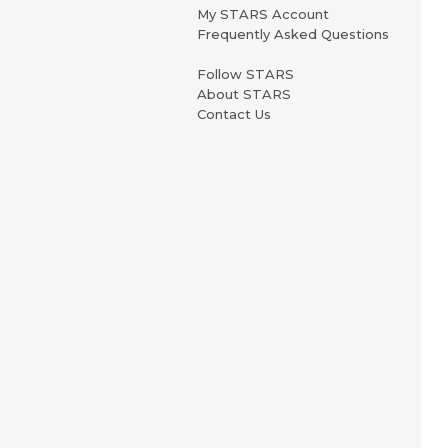
My STARS Account
Frequently Asked Questions
Follow STARS
About STARS
Contact Us