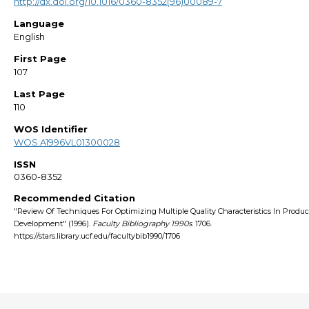
http://dx.doi.org/10.1016/0360-8352(96)00089-7
Language
English
First Page
107
Last Page
110
WOS Identifier
WOS:A1996VL01300028
ISSN
0360-8352
Recommended Citation
"Review Of Techniques For Optimizing Multiple Quality Characteristics In Produc
Development" (1996).
Faculty Bibliography 1990s
. 1706.
https://stars.library.ucf.edu/facultybib1990/1706