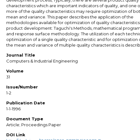
development process, Typically, there are several product quality
characteristics which are important indicators of quality, and one o
more of the quality characteristics may require optimization of bo
mean and variance. This paper describes the application of the
methodologies available for optimization of quality characteristics
product development: Taguchi's Methods, mathematical progra
and response surface methodology. The utilization of each techni
optimization of a single quality characteristic and for optimization 
the mean and variance of multiple quality characteristics is descri
Journal Title
Computers & Industrial Engineering
Volume
31
Issue/Number
1-2
Publication Date
1-1-1996
Document Type
Article; Proceedings Paper
DOI Link