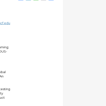
cf.edu
mming;
EOUS-
obal
 An
testing
ity
duct