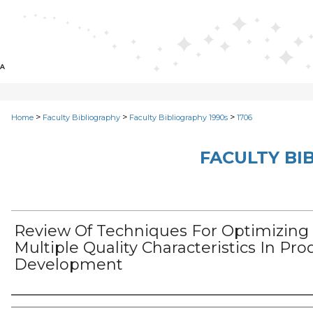
>
>
>
Home
Faculty Bibliography
Faculty Bibliography 1990s
1706
FACULTY BI
Review Of Techniques For Optimizing
Multiple Quality Characteristics In Pro
Development
Authors