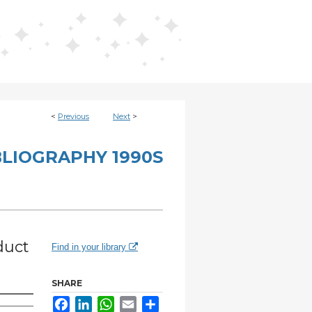
<
Previous
Next
>
BLIOGRAPHY 1990S
duct
Find in your library
SHARE
Facebook
LinkedIn
WhatsApp
Email
Share