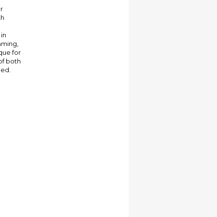
r
th
 in
mming,
que for
of both
bed.