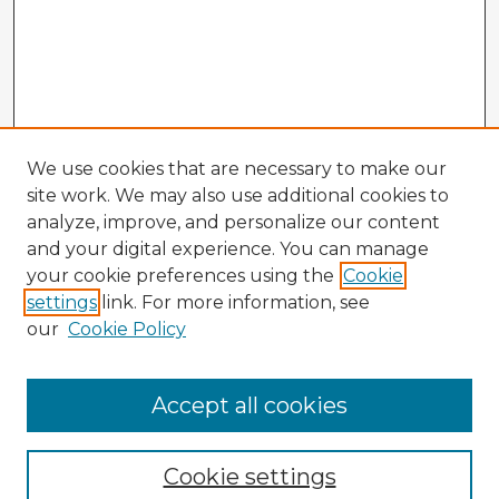
We use cookies that are necessary to make our
site work. We may also use additional cookies to
analyze, improve, and personalize our content
and your digital experience. You can manage
your cookie preferences using the
Cookie
settings
link. For more information, see
our
Cookie Policy
Accept all cookies
Enter search terms:
Cookie settings