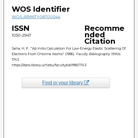
WOS Identifier
WOS:A1996TY08700044
ISSN
Recomme
nded
1050-2947
Citation
Saha, H. P., "Ab Initio Calculation For Low-Energy Elastic Scattering Of
Electrons From Chlorine Atoms" (1996).
Faculty Bibliography 1990s
.
1743.
https://stars.library.ucf.edu/facultybib1990/1743
Find in your library