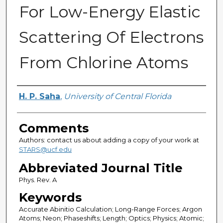
For Low-Energy Elastic
Scattering Of Electrons
From Chlorine Atoms
Authors
H. P. Saha
,
University of Central Florida
Comments
Authors: contact us about adding a copy of your work at
STARS@ucf.edu
Abbreviated Journal Title
Phys. Rev. A
Keywords
Accurate Abinitio Calculation; Long-Range Forces; Argon
Atoms; Neon; Phaseshifts; Length; Optics; Physics; Atomic;