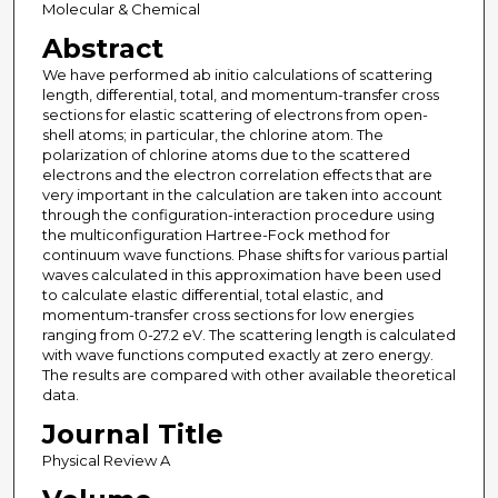
Molecular & Chemical
Abstract
We have performed ab initio calculations of scattering
length, differential, total, and momentum-transfer cross
sections for elastic scattering of electrons from open-
shell atoms; in particular, the chlorine atom. The
polarization of chlorine atoms due to the scattered
electrons and the electron correlation effects that are
very important in the calculation are taken into account
through the configuration-interaction procedure using
the multiconfiguration Hartree-Fock method for
continuum wave functions. Phase shifts for various partial
waves calculated in this approximation have been used
to calculate elastic differential, total elastic, and
momentum-transfer cross sections for low energies
ranging from 0-27.2 eV. The scattering length is calculated
with wave functions computed exactly at zero energy.
The results are compared with other available theoretical
data.
Journal Title
Physical Review A