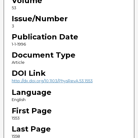
Volume
53
Issue/Number
3
Publication Date
1-1-1996
Document Type
Article
DOI Link
http://dx.doi.org/10.1103/PhysRevA.53.1553
Language
English
First Page
1553
Last Page
1558