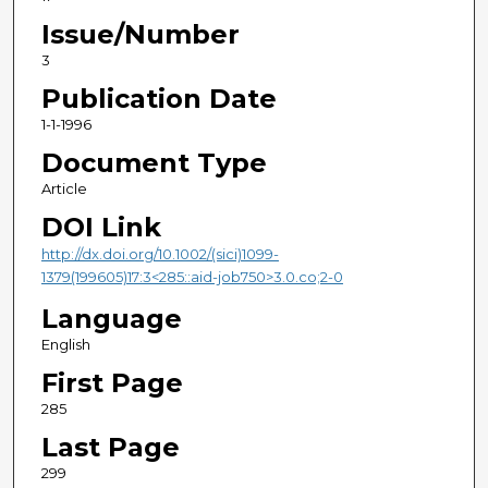
Issue/Number
3
Publication Date
1-1-1996
Document Type
Article
DOI Link
http://dx.doi.org/10.1002/(sici)1099-
1379(199605)17:3<285::aid-job750>3.0.co;2-0
Language
English
First Page
285
Last Page
299