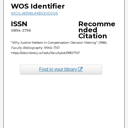
WOS Identifier
WOS:A1996UM85300006
ISSN
Recomme
nded
0894-3796
Citation
"Why Justice Matters In Compensation Decision Making" (1996).
Faculty Bibliography 1990s
. 1747.
https://stars.library.ucf.edu/facultybib1990/1747
Find in your library