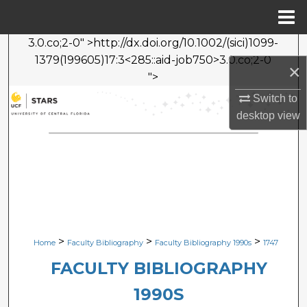
Menu
Home
3.0.co;2-0" >http://dx.doi.org/10.1002/(sici)1099-
Search
1379(199605)17:3<285::aid-job750>3.0.co;2-0
×
">
Browse Collections
Switch to
desktop
view
My Account
About
Digital Commons Network™
>
>
>
Home
Faculty Bibliography
Faculty Bibliography 1990s
1747
FACULTY BIBLIOGRAPHY
1990S