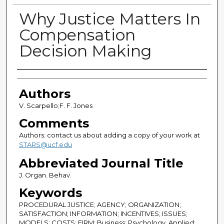
Why Justice Matters In
Compensation
Decision Making
Authors
Authors
V. Scarpello;F. F. Jones
Comments
Authors: contact us about adding a copy of your work at
STARS@ucf.edu
Abbreviated Journal Title
J. Organ. Behav.
Keywords
PROCEDURAL JUSTICE; AGENCY; ORGANIZATION;
SATISFACTION; INFORMATION; INCENTIVES; ISSUES;
MODELS; COSTS; FIRM; Business; Psychology, Applied;