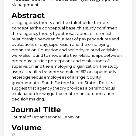
Management
Abstract
Using agency theory and the stakeholder fairness
concept as the conceptual base, this study confirmed
three agency theory hypotheses about differential
relationships between four sets of pay procedures and
evaluations of pay, supervision and the employing
organization. Education and seniority related variables
were also found to moderate the relationships between
procedural justice perceptions and evaluations of
supervision and the employing organization. The study
used a stratified random sample of 612 occupationally
heterogeneous employees of a large County
government in South Eastern United States. Results
suggest that agency theory provides a parsimonious
explanation for why justice matters in compensation
decision making.
Journal Title
Journal of Organizational Behavior
Volume
17