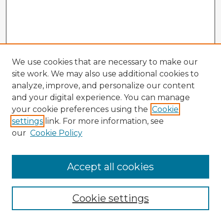
We use cookies that are necessary to make our
site work. We may also use additional cookies to
analyze, improve, and personalize our content
and your digital experience. You can manage
your cookie preferences using the
Cookie
settings
link. For more information, see
our
Cookie Policy
Accept all cookies
Cookie settings
Enter search terms: