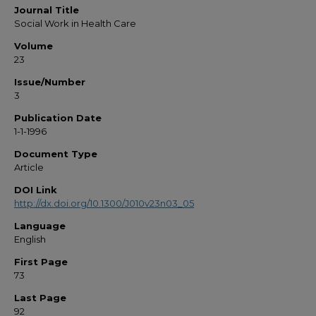
Journal Title
Social Work in Health Care
Volume
23
Issue/Number
3
Publication Date
1-1-1996
Document Type
Article
DOI Link
http://dx.doi.org/10.1300/J010v23n03_05
Language
English
First Page
73
Last Page
92