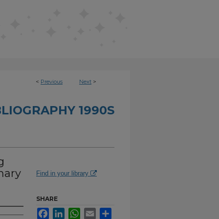
<
Previous
Next
>
BLIOGRAPHY 1990S
g
mary
Find in your library
SHARE
Facebook
LinkedIn
WhatsApp
Email
Share