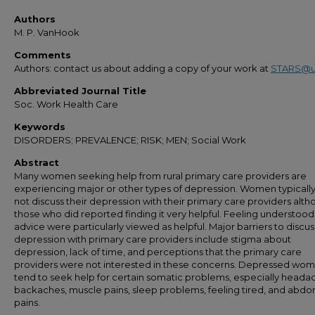
Authors
M. P. VanHook
Comments
Authors: contact us about adding a copy of your work at
STARS@u
Abbreviated Journal Title
Soc. Work Health Care
Keywords
DISORDERS; PREVALENCE; RISK; MEN; Social Work
Abstract
Many women seeking help from rural primary care providers are
experiencing major or other types of depression. Women typicall
not discuss their depression with their primary care providers alt
those who did reported finding it very helpful. Feeling understoo
advice were particularly viewed as helpful. Major barriers to discus
depression with primary care providers include stigma about
depression, lack of time, and perceptions that the primary care
providers were not interested in these concerns. Depressed wo
tend to seek help for certain somatic problems, especially heada
backaches, muscle pains, sleep problems, feeling tired, and abdo
pains.