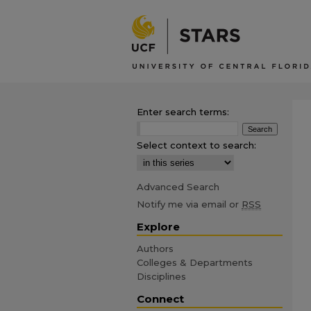
Enter search terms:
Select context to search:
Advanced Search
Notify me via email or
RSS
Explore
Authors
Colleges & Departments
Disciplines
Connect