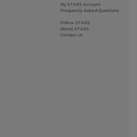
My STARS Account
Frequently Asked Questions
Follow STARS
About STARS
Contact Us