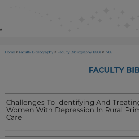
>
>
>
Home
Faculty Bibliography
Faculty Bibliography 1990s
1786
FACULTY BI
Challenges To Identifying And Treatin
Women With Depression In Rural Pri
Care
Authors