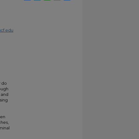
cf.edu
y do
hough
d and
sing
men
ches,
minal