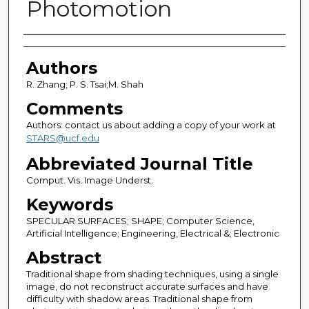
Photomotion
Authors
Authors
R. Zhang; P. S. Tsai;M. Shah
Comments
Authors: contact us about adding a copy of your work at
STARS@ucf.edu
Abbreviated Journal Title
Comput. Vis. Image Underst.
Keywords
SPECULAR SURFACES; SHAPE; Computer Science,
Artificial Intelligence; Engineering, Electrical &; Electronic
Abstract
Traditional shape from shading techniques, using a single
image, do not reconstruct accurate surfaces and have
difficulty with shadow areas. Traditional shape from