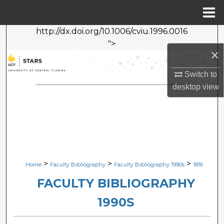
Menu
Home
http://dx.doi.org/10.1006/cviu.1996.0016
Search
">
×
Browse Collections
Switch to
My Account
desktop
view
About
Digital Commons Network™
>
>
>
Home
Faculty Bibliography
Faculty Bibliography 1990s
1816
FACULTY BIBLIOGRAPHY
1990S