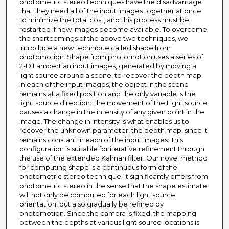
photometric stereo techniques have the disadvantage
that they need all of the input images together at once
to minimize the total cost, and this process must be
restarted if new images become available. To overcome
the shortcomings of the above two techniques, we
introduce a new technique called shape from
photomotion. Shape from photomotion uses a series of
2-D Lambertian input images, generated by moving a
light source around a scene, to recover the depth map.
In each of the input images, the object in the scene
remains at a fixed position and the only variable is the
light source direction. The movement of the Light source
causes a change in the intensity of any given point in the
image. The change in intensity is what enables us to
recover the unknown parameter, the depth map, since it
remains constant in each of the input images. This
configuration is suitable for iterative refinement through
the use of the extended Kalman filter. Our novel method
for computing shape is a continuous form of the
photometric stereo technique. It significantly differs from
photometric stereo in the sense that the shape estimate
will not only be computed for each light source
orientation, but also gradually be refined by
photomotion. Since the camera is fixed, the mapping
between the depths at various light source locations is