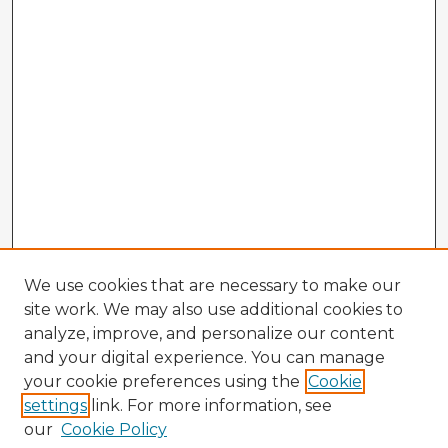
We use cookies that are necessary to make our
site work. We may also use additional cookies to
analyze, improve, and personalize our content
and your digital experience. You can manage
your cookie preferences using the
Cookie
settings
link. For more information, see
our
Cookie Policy