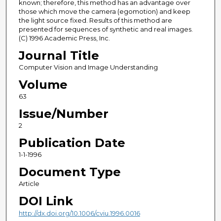
known; therefore, this method has an advantage over
those which move the camera (egomotion) and keep
the light source fixed. Results of this method are
presented for sequences of synthetic and real images.
(C) 1996 Academic Press, Inc.
Journal Title
Computer Vision and Image Understanding
Volume
63
Issue/Number
2
Publication Date
1-1-1996
Document Type
Article
DOI Link
http://dx.doi.org/10.1006/cviu.1996.0016