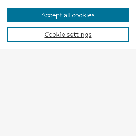
Accept all cookies
Enter search terms:
Cookie settings
Select context to search:
Advanced Search
Notify me via email or
RSS
Explore
Authors
Colleges & Departments
Disciplines
Connect