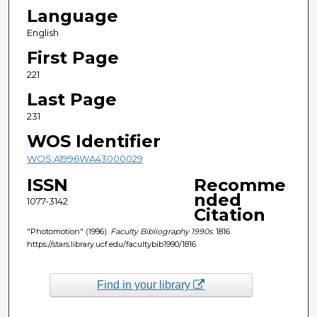
Language
English
First Page
221
Last Page
231
WOS Identifier
WOS:A1996WA43000029
ISSN
Recomme
nded
1077-3142
Citation
"Photomotion" (1996).
Faculty Bibliography 1990s
. 1816.
https://stars.library.ucf.edu/facultybib1990/1816
Find in your library