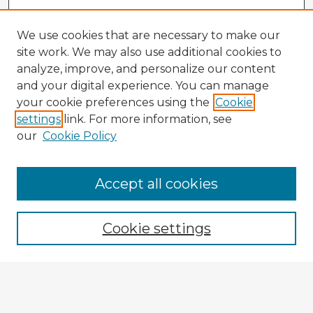
We use cookies that are necessary to make our
site work. We may also use additional cookies to
analyze, improve, and personalize our content
and your digital experience. You can manage
your cookie preferences using the
Cookie
settings
link. For more information, see
our
Cookie Policy
Accept all cookies
Enter search terms:
Cookie settings
Select context to search:
Advanced Search