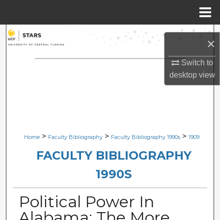
Menu
Home
Search
×
Browse Collections
Switch to
desktop
view
My Account
About
Digital Commons Network™
>
>
>
Home
Faculty Bibliography
Faculty Bibliography 1990s
1909
FACULTY BIBLIOGRAPHY
1990S
Political Power In
Alabama: The More