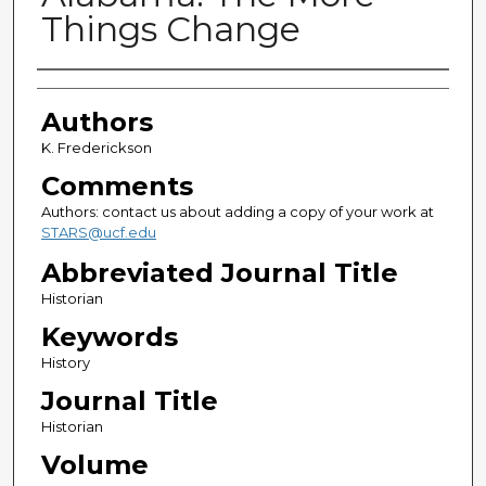
Things Change
Authors
Authors
K. Frederickson
Comments
Authors: contact us about adding a copy of your work at
STARS@ucf.edu
Abbreviated Journal Title
Historian
Keywords
History
Journal Title
Historian
Volume