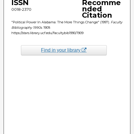
ISSN
Recomme
nded
0018-2370
Citation
"Political Power In Alabama: The More Things Change" (1997).
Faculty
Bibliography 1990s
. 1909.
https://stars.library.ucf.edu/facultybib1990/1909
Find in your library