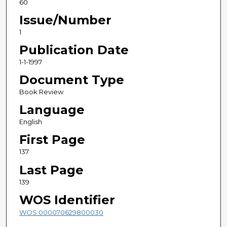
60
Issue/Number
1
Publication Date
1-1-1997
Document Type
Book Review
Language
English
First Page
137
Last Page
139
WOS Identifier
WOS:000070629800030