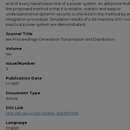
end of every transmission line of a power system. An attractive fea
the proposed method is that it is reliable, realistic and easy to
understand since dynamic security is checked in the method by a
integration procedure. Simulation results of a 36-machine 200-no
practical power system are demonstrated.
Journal Title
Iee Proceedings-Generation Transmission and Distribution
Volume
144
Issue/Number
3
Publication Date
1-1-1997
Document Type
Article
DOI Link
http://dx.doi.org/10.1049/ip-gtd:19971136
Language
English