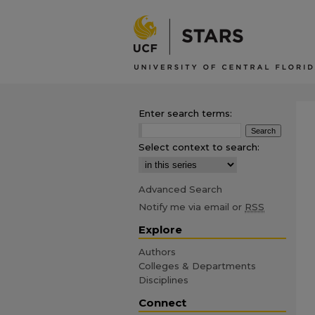
Enter search terms:
Select context to search:
Advanced Search
Notify me via email or
RSS
Explore
Authors
Colleges & Departments
Disciplines
Connect