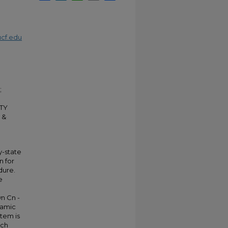
cf.edu
;
TY
 &
y-state
n for
dure.
e
wn Cn -
ynamic
stem is
ach