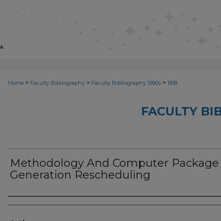
>
>
>
Home
Faculty Bibliography
Faculty Bibliography 1990s
1918
FACULTY BI
Methodology And Computer Package
Generation Rescheduling
Authors