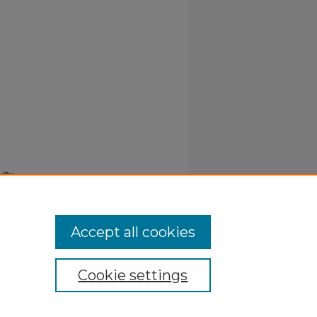
ulty
Accept all cookies
Cookie settings