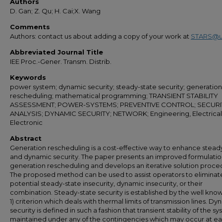
Authors
D. Gan; Z. Qu; H. Cai;X. Wang
Comments
Authors: contact us about adding a copy of your work at
STARS@u
Abbreviated Journal Title
IEE Proc.-Gener. Transm. Distrib.
Keywords
power system; dynamic security; steady-state security; generation
rescheduling; mathematical programming; TRANSIENT STABILITY
ASSESSMENT; POWER-SYSTEMS; PREVENTIVE CONTROL; SECURI
ANALYSIS; DYNAMIC SECURITY; NETWORK; Engineering, Electrical
Electronic
Abstract
Generation rescheduling is a cost-effective way to enhance stead
and dynamic security. The paper presents an improved formulatio
generation rescheduling and develops an iterative solution proce
The proposed method can be used to assist operators to eliminat
potential steady-state insecurity, dynamic insecurity, or their
combination. Steady-state security is established by the well kno
1) criterion which deals with thermal limits of transmission lines. D
security is defined in such a fashion that transient stability of the sy
maintained under any of the contingencies which may occur at e