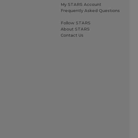
My STARS Account
Frequently Asked Questions
Follow STARS
About STARS
Contact Us