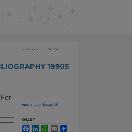
<
Previous
Next
>
BLIOGRAPHY 1990S
 For
Find in your library
SHARE
Facebook
LinkedIn
WhatsApp
Email
Share