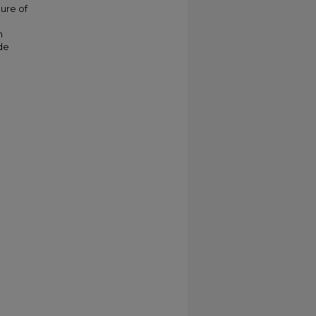
ture of
n
de