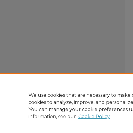
We use cookies that are necessary to make o
cookies to analyze, improve, and personaliz
You can manage your cookie preferences u
information, see our
Cookie Policy