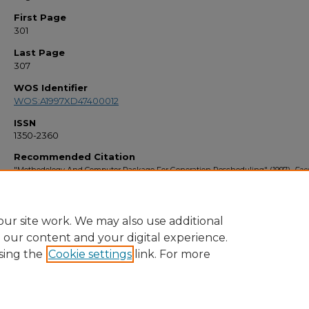
First Page
301
Last Page
307
WOS Identifier
WOS:A1997XD47400012
ISSN
1350-2360
Recommended Citation
"Methodology And Computer Package For Generation Rescheduling" (1997).
Fac
Bibliography 1990s
. 1918.
https://stars.library.ucf.edu/facultybib1990/1918
ur site work. We may also use additional
e our content and your digital experience.
sing the
Cookie settings
link. For more
Home
|
About
|
FAQ
|
My Account
|
Accessibility Statement
Privacy
Copyright