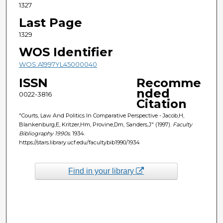
1327
Last Page
1329
WOS Identifier
WOS:A1997YL45000040
ISSN
Recomme
nded
0022-3816
Citation
"Courts, Law And Politics In Comparative Perspective - Jacob,H,
Blankenburg,E, Kritzer,Hm, Provine,Dm, Sanders,J" (1997).
Faculty
Bibliography 1990s
. 1934.
https://stars.library.ucf.edu/facultybib1990/1934
Find in your library