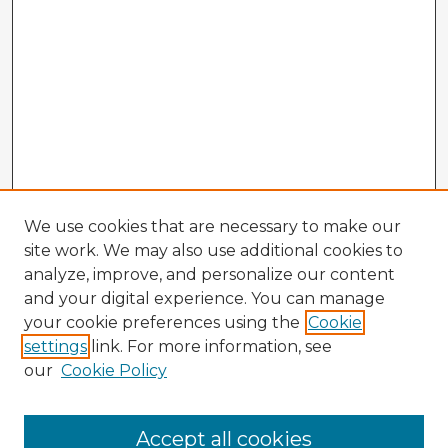
We use cookies that are necessary to make our
site work. We may also use additional cookies to
analyze, improve, and personalize our content
and your digital experience. You can manage
your cookie preferences using the
Cookie
settings
link. For more information, see
our
Cookie Policy
Accept all cookies
Enter search terms: