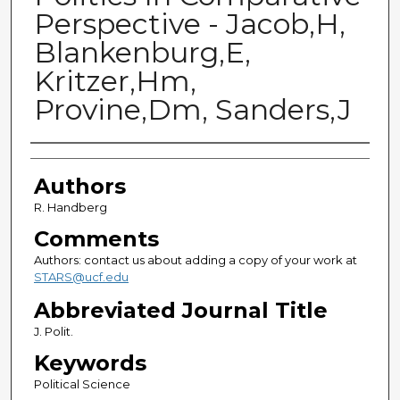
Perspective - Jacob,H,
Blankenburg,E,
Kritzer,Hm,
Provine,Dm, Sanders,J
Authors
Authors
R. Handberg
Comments
Authors: contact us about adding a copy of your work at
STARS@ucf.edu
Abbreviated Journal Title
J. Polit.
Keywords
Political Science