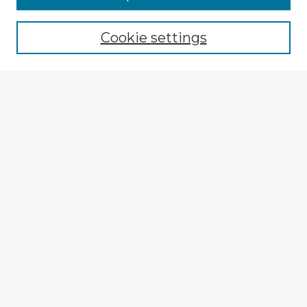
Cookie settings
Select context to search:
Advanced Search
Notify me via email or
RSS
Explore
Authors
Colleges & Departments
Disciplines
Connect
My STARS Account
Frequently Asked Questions
Follow STARS
About STARS