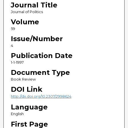
Journal Title
Journal of Politics
Volume
59
Issue/Number
4
Publication Date
1-1-1997
Document Type
Book Review
DOI Link
http://dx.doi.org/10.2307/2998624
Language
English
First Page