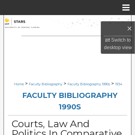
Menu
Home
Search
×
Browse Collections
Switch to
desktop
view
My Account
About
Digital Commons Network™
>
>
>
Home
Faculty Bibliography
Faculty Bibliography 1990s
1934
FACULTY BIBLIOGRAPHY
1990S
Courts, Law And
Politics In Comparative