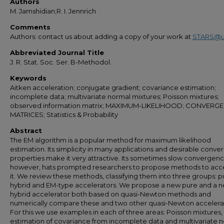
Authors
M. Jamshidian;R. I. Jennrich
Comments
Authors: contact us about adding a copy of your work at
STARS@u
Abbreviated Journal Title
J. R. Stat. Soc. Ser. B-Methodol.
Keywords
Aitken acceleration; conjugate gradient; covariance estimation;
incomplete data; multivariate normal mixtures; Poisson mixtures;
observed information matrix; MAXIMUM-LIKELIHOOD; CONVERGE
MATRICES; Statistics & Probability
Abstract
The EM algorithm is a popular method for maximum likelihood
estimation. Its simplicity in many applications and desirable conv
properties make it very attractive. Its sometimes slow convergenc
however, hats prompted researchers to propose methods to acc
it. We review these methods, classifying them into three groups: p
hybrid and EM-type accelerators. We propose a new pure and a 
hybrid accelerator both based on quasi-Newton methods and
numerically compare these and two other quasi-Newton accelera
For this we use examples in each of three areas: Poisson mixtures,
estimation of covariance from incomplete data and multivariate 