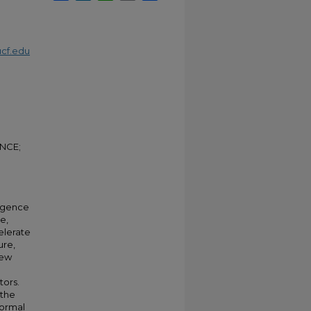
cf.edu
NCE;
ergence
e,
elerate
ure,
new
tors.
 the
normal