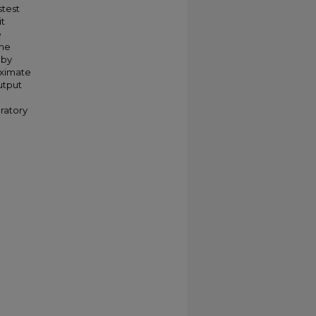
stest
it
e
the
 by
oximate
utput
oratory