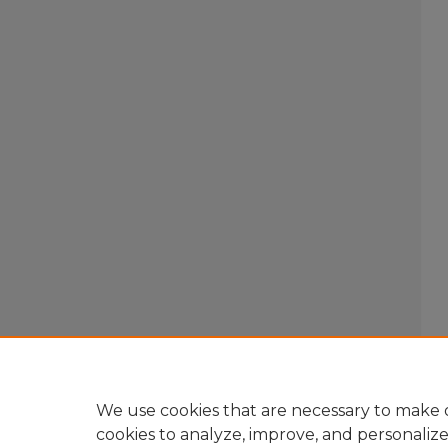
We use cookies that are necessary to make o
cookies to analyze, improve, and personaliz