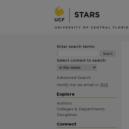
Enter search terms:
Select context to search:
Advanced Search
Notify me via email or
RSS
Explore
Authors
Colleges & Departments
Disciplines
Connect