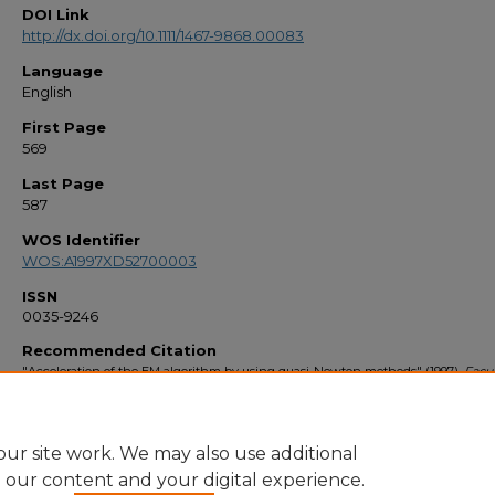
DOI Link
http://dx.doi.org/10.1111/1467-9868.00083
Language
English
First Page
569
Last Page
587
WOS Identifier
WOS:A1997XD52700003
ISSN
0035-9246
Recommended Citation
"Acceleration of the EM algorithm by using quasi-Newton methods" (1997).
Facul
Bibliography 1990s
. 1953.
https://stars.library.ucf.edu/facultybib1990/1953
ur site work. We may also use additional
e our content and your digital experience.