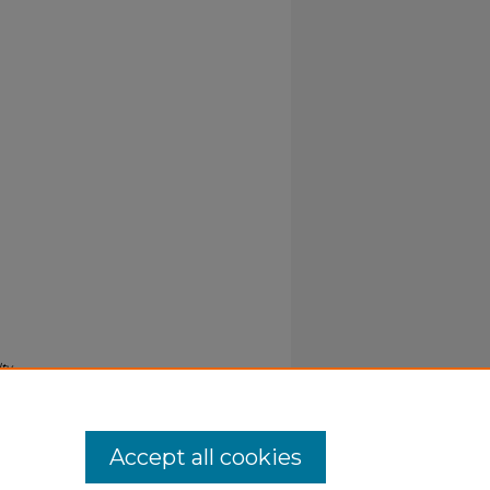
ty
Accept all cookies