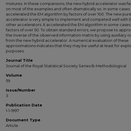
mixtures. In these comparisons, the new hybrid accelerator was fa
on most of the examples and often dramatically so. In some cases 
accelerated the EM algorithm by factors of over 100. The new pur
accelerator is very simple to implement and competed well with 
other accelerators. It accelerated the EM algorithm in some cases
factors of over 50. To obtain standard errors, we propose to appr
the inverse of the observed information matrix by using auxiliary o
from the new hybrid accelerator. A numerical evaluation of these
approximations indicates that they may be useful at least for expl
purposes.
Journal Title
Journal of the Royal Statistical Society Series B-Methodological
Volume
59
Issue/Number
3
Publication Date
1-1-1997
Document Type
Article