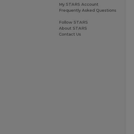
My STARS Account
Frequently Asked Questions
Follow STARS
About STARS
Contact Us