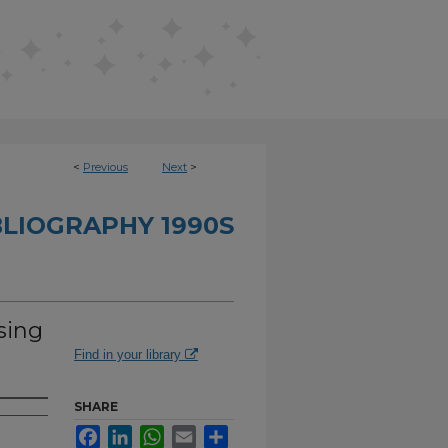
<
Previous
Next
>
BLIOGRAPHY 1990S
sing
Find in your library
SHARE
Facebook
LinkedIn
WhatsApp
Email
Share