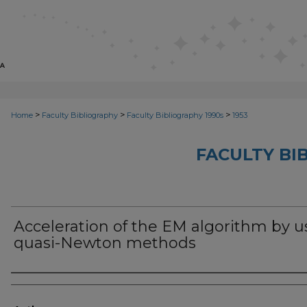
>
>
>
Home
Faculty Bibliography
Faculty Bibliography 1990s
1953
FACULTY BI
Acceleration of the EM algorithm by u
quasi-Newton methods
Authors