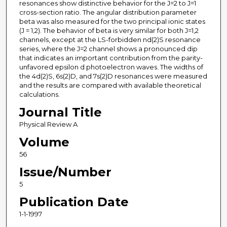
resonances show distinctive behavior for the J=2 to J=1
cross-section ratio. The angular distribution parameter
beta was also measured for the two principal ionic states
(J = 1,2). The behavior of beta is very similar for both J=1,2
channels, except at the LS-forbidden nd(2)S resonance
series, where the J=2 channel shows a pronounced dip
that indicates an important contribution from the parity-
unfavored epsilon d photoelectron waves. The widths of
the 4d(2)S, 6s(2)D, and 7s(2)D resonances were measured
and the results are compared with available theoretical
calculations.
Journal Title
Physical Review A
Volume
56
Issue/Number
5
Publication Date
1-1-1997