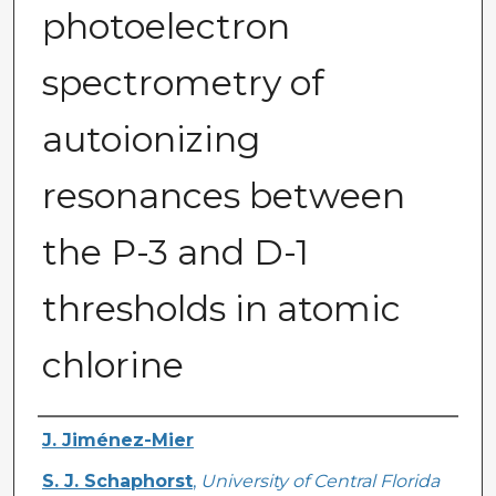
photoelectron
spectrometry of
autoionizing
resonances between
the P-3 and D-1
thresholds in atomic
chlorine
Authors
J. Jiménez-Mier
S. J. Schaphorst
,
University of Central Florida