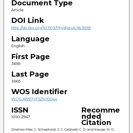
Document Type
Article
DOI Link
http://dx.doi.org/10.1103/PhysRevA.56.3659
Language
English
First Page
3659
Last Page
3665
WOS Identifier
WOS:A1997YF52900044
ISSN
Recomme
nded
1050-2947
Citation
Jiménez-Mier, J.; Schaphorst, S. J.; Caldwell, C. D.; and Krause, M. O.,