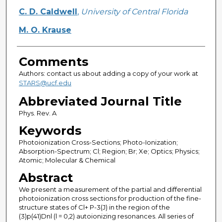
C. D. Caldwell
,
University of Central Florida
M. O. Krause
Comments
Authors: contact us about adding a copy of your work at
STARS@ucf.edu
Abbreviated Journal Title
Phys. Rev. A
Keywords
Photoionization Cross-Sections; Photo-Ionization;
Absorption-Spectrum; Cl; Region; Br; Xe; Optics; Physics;
Atomic; Molecular & Chemical
Abstract
We present a measurement of the partial and differential
photoionization cross sections for production of the fine-
structure states of Cl+ P-3(J) in the region of the
(3)p(41)Dnl (l = 0,2) autoionizing resonances. All series of