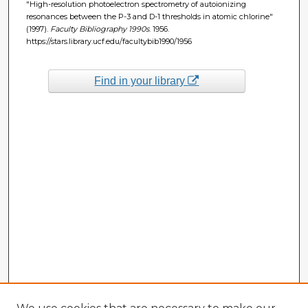
"High-resolution photoelectron spectrometry of autoionizing
resonances between the P-3 and D-1 thresholds in atomic chlorine"
(1997).
Faculty Bibliography 1990s
. 1956.
https://stars.library.ucf.edu/facultybib1990/1956
Find in your library