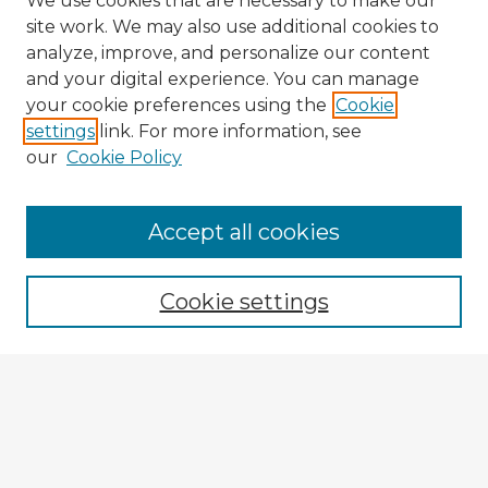
We use cookies that are necessary to make our
site work. We may also use additional cookies to
analyze, improve, and personalize our content
and your digital experience. You can manage
your cookie preferences using the
Cookie
settings
link. For more information, see
our
Cookie Policy
Accept all cookies
Enter search terms:
Cookie settings
Select context to search:
Advanced Search
Notify me via email or
RSS
Explore