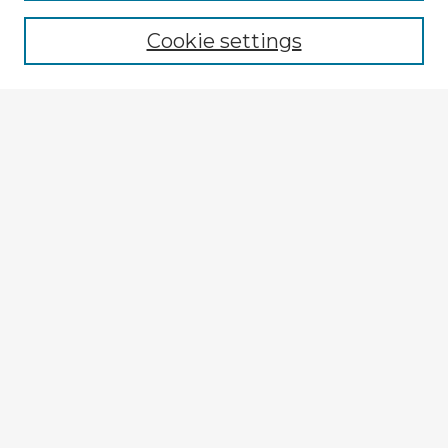
Cookie settings
Select context to search:
Advanced Search
Notify me via email or
RSS
Explore
Authors
Colleges & Departments
Disciplines
Connect
My STARS Account
Frequently Asked Questions
Follow STARS
About STARS
Contact Us