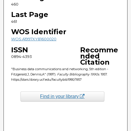
460
Last Page
461
WOS Identifier
WOS:A1997XY81600020
ISSN
Recomme
nded
0894-4393
Citation
"Business data communications and networking, 5th edition -
Fitzgerald,J, Dennis,A" (1997).
Faculty Bibliography 1990s
. 1957.
https://stars.library.ucf.edu/facultybib1990/1957
Find in your library