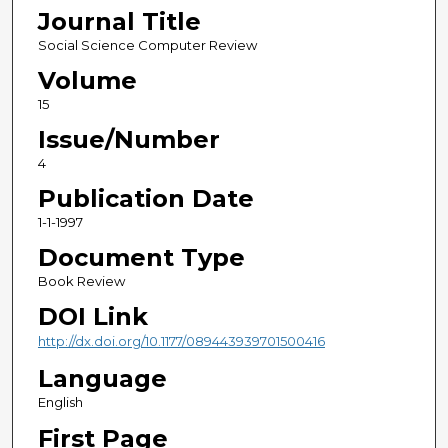
Journal Title
Social Science Computer Review
Volume
15
Issue/Number
4
Publication Date
1-1-1997
Document Type
Book Review
DOI Link
http://dx.doi.org/10.1177/089443939701500416
Language
English
First Page