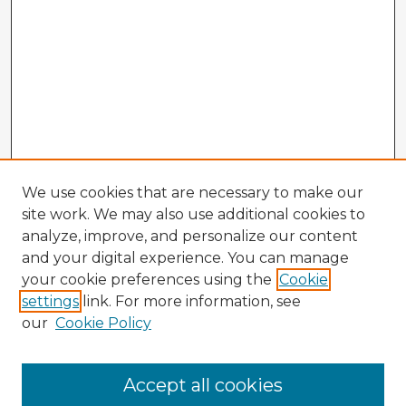
We use cookies that are necessary to make our
site work. We may also use additional cookies to
analyze, improve, and personalize our content
and your digital experience. You can manage
your cookie preferences using the
Cookie
settings
link. For more information, see
our
Cookie Policy
Accept all cookies
Enter search terms: