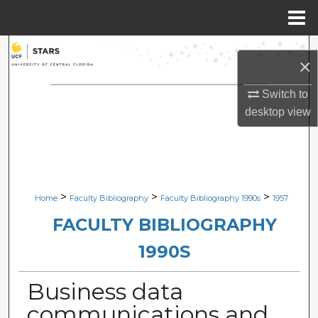
Menu
Home
Search
×
Browse Collections
Switch to
desktop
view
My Account
About
Digital Commons Network™
>
>
>
Home
Faculty Bibliography
Faculty Bibliography 1990s
1957
FACULTY BIBLIOGRAPHY
1990S
Business data
communications and