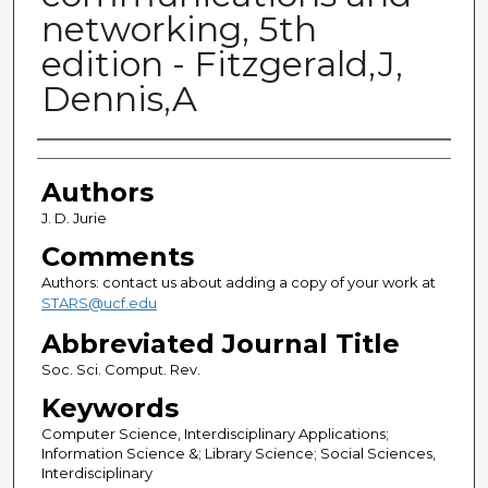
networking, 5th
edition - Fitzgerald,J,
Dennis,A
Authors
Authors
J. D. Jurie
Comments
Authors: contact us about adding a copy of your work at
STARS@ucf.edu
Abbreviated Journal Title
Soc. Sci. Comput. Rev.
Keywords
Computer Science, Interdisciplinary Applications;
Information Science &; Library Science; Social Sciences,
Interdisciplinary