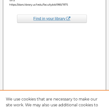
1975.
https://stars.library.ucf.edu/facultybib1990/1975
Find in your library
We use cookies that are necessary to make our
site work. We may also use additional cookies to