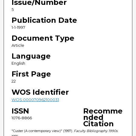
Issue/Number
5
Publication Date
1-1-1997
Document Type
Article
Language
English
First Page
22
WOS Identifier
WOS:000070962100031
ISSN
Recomme
nded
1076-8866
Citation
"Custer (A contemporary view)" (1997).
Faculty Bibliography 1990s
.