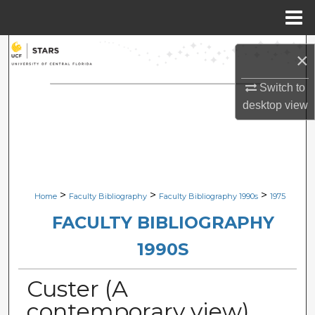
Menu
Home
Search
×
Browse Collections
Switch to
desktop
view
My Account
About
Digital Commons Network™
>
>
>
Home
Faculty Bibliography
Faculty Bibliography 1990s
1975
FACULTY BIBLIOGRAPHY
1990S
Custer (A
contemporary view)