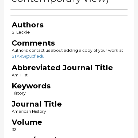
Authors
Authors
S. Leckie
Comments
Authors: contact us about adding a copy of your work at
STARS@ucf.edu
Abbreviated Journal Title
Am. Hist.
Keywords
History
Journal Title
American History
Volume
32