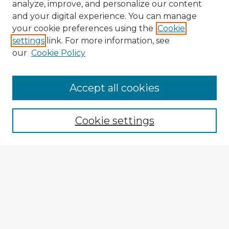
analyze, improve, and personalize our content
and your digital experience. You can manage
your cookie preferences using the
Cookie
settings
link. For more information, see
our
Cookie Policy
Accept all cookies
Enter search terms:
Cookie settings
Select context to search:
Advanced Search
Notify me via email or
RSS
Explore
Authors