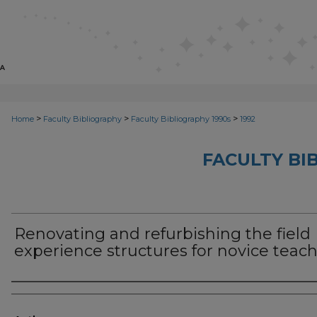
>
>
>
Home
Faculty Bibliography
Faculty Bibliography 1990s
1992
FACULTY BI
Renovating and refurbishing the field
experience structures for novice teac
Authors