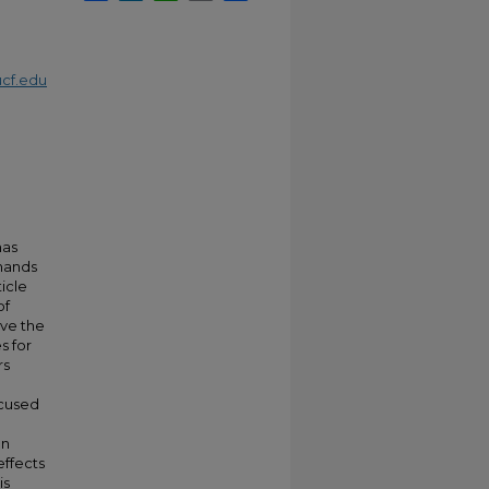
cf.edu
has
emands
ticle
of
ve the
s for
rs
ocused
en
effects
is