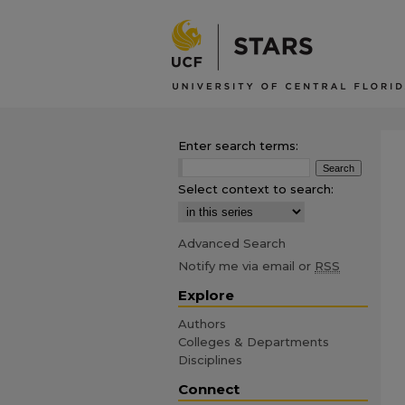
Enter search terms:
Select context to search:
Advanced Search
Notify me via email or
RSS
Explore
Authors
Colleges & Departments
Disciplines
Connect