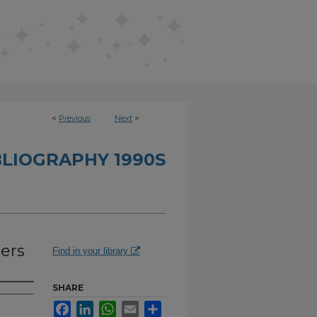
<
Previous
Next
>
BLIOGRAPHY 1990S
hers
Find in your library
SHARE
Facebook
LinkedIn
WhatsApp
Email
Share