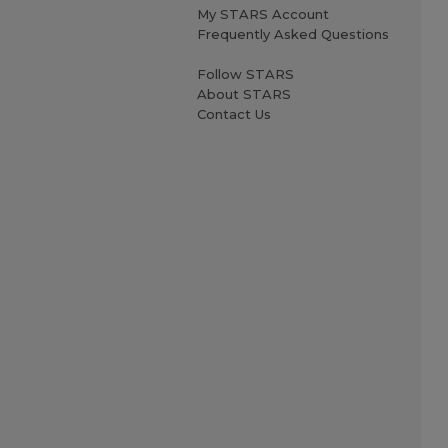
My STARS Account
Frequently Asked Questions
Follow STARS
About STARS
Contact Us