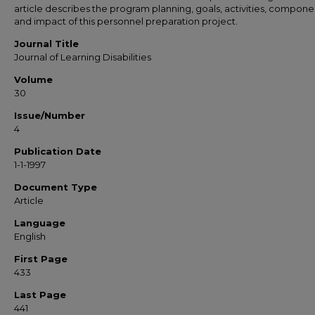
article describes the program planning, goals, activities, compone
and impact of this personnel preparation project.
Journal Title
Journal of Learning Disabilities
Volume
30
Issue/Number
4
Publication Date
1-1-1997
Document Type
Article
Language
English
First Page
433
Last Page
441