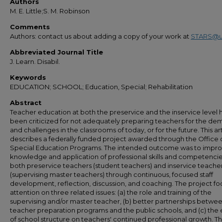
Authors
M. E. Little;S. M. Robinson
Comments
Authors: contact us about adding a copy of your work at
STARS@u
Abbreviated Journal Title
J. Learn. Disabil.
Keywords
EDUCATION; SCHOOL; Education, Special; Rehabilitation
Abstract
Teacher education at both the preservice and the inservice level 
been criticized for not adequately preparing teachers for the d
and challenges in the classrooms of today, or for the future. This ar
describes a federally funded project awarded through the Office 
Special Education Programs. The intended outcome was to impro
knowledge and application of professional skills and competencie
both preservice teachers (student teachers) and inservice teache
(supervising master teachers) through continuous, focused staff
development, reflection, discussion, and coaching. The project f
attention on three related issues: (a) the role and training of the
supervising and/or master teacher, (b) better partnerships betwe
teacher preparation programs and the public schools, and (c) the 
of school structure on teachers' continued professional growth. Th