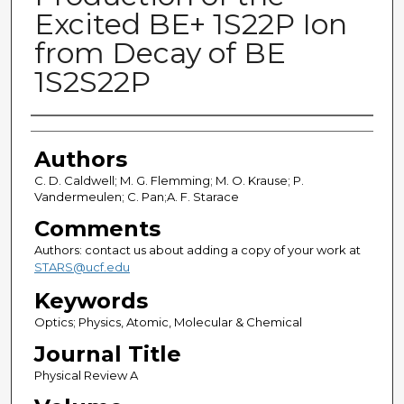
Excited BE+ 1S22P Ion
from Decay of BE
1S2S22P
Authors
Authors
C. D. Caldwell; M. G. Flemming; M. O. Krause; P.
Vandermeulen; C. Pan;A. F. Starace
Comments
Authors: contact us about adding a copy of your work at
STARS@ucf.edu
Keywords
Optics; Physics, Atomic, Molecular & Chemical
Journal Title
Physical Review A