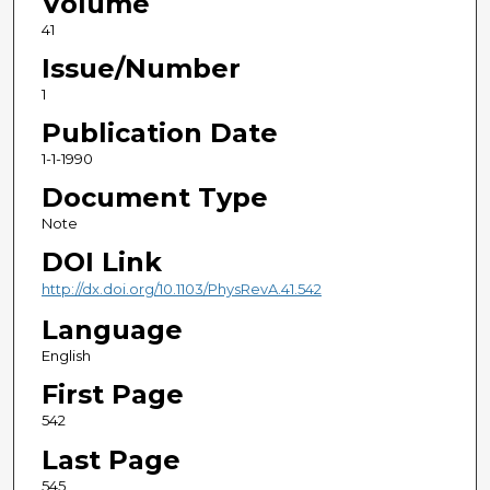
Volume
41
Issue/Number
1
Publication Date
1-1-1990
Document Type
Note
DOI Link
http://dx.doi.org/10.1103/PhysRevA.41.542
Language
English
First Page
542
Last Page
545