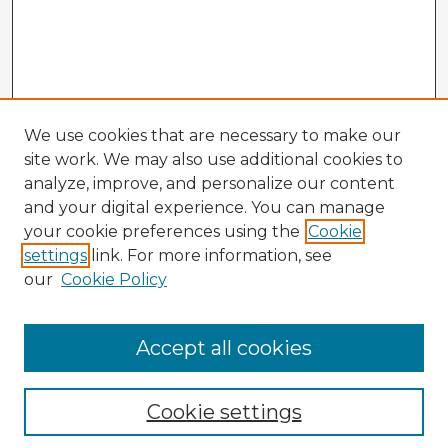
We use cookies that are necessary to make our
site work. We may also use additional cookies to
analyze, improve, and personalize our content
and your digital experience. You can manage
your cookie preferences using the
Cookie
settings
link. For more information, see
our
Cookie Policy
Accept all cookies
Enter search terms:
Cookie settings