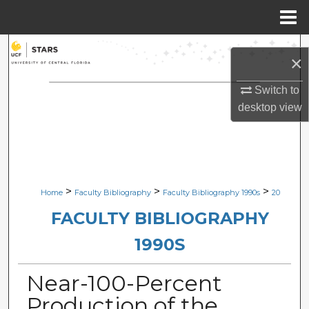
Menu
Home
Search
×
Browse Collections
Switch to
desktop
view
My Account
About
Digital Commons Network™
>
>
>
Home
Faculty Bibliography
Faculty Bibliography 1990s
20
FACULTY BIBLIOGRAPHY
1990S
Near-100-Percent
Production of the