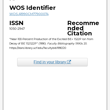
WOS Identifier
WOS:A1990CM77900074
ISSN
Recomme
nded
1050-2947
Citation
"Near-100-Percent Production of the Excited BE+ 1S22P Ion from
Decay of BE 1S2S22P" (1990).
Faculty Bibliography 1990s
. 20.
https://stars.library.ucf.edu/facultybib1990/20
Find in your library