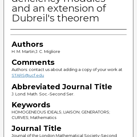
and an extension of
Dubreil's theorem
Authors
Authors
H. M. Martin;J. C. Migliore
Comments
Authors: contact us about adding a copy of your work at
STARS@ucf.edu
Abbreviated Journal Title
J. Lond. Math. Soc.-Second Ser.
Keywords
HOMOGENEOUS IDEALS; LIAISON; GENERATORS;
CURVES; Mathematics
Journal Title
Journal of the London Mathematical Society-Second