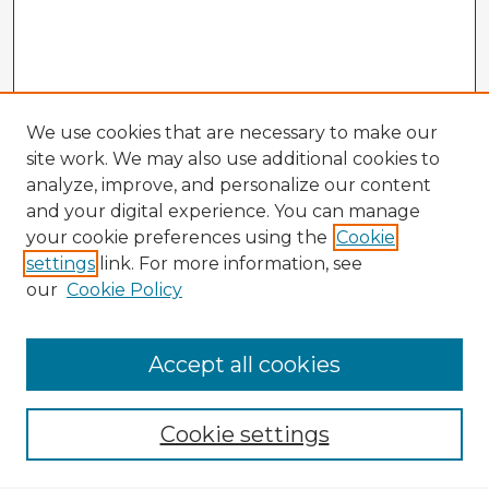
We use cookies that are necessary to make our
site work. We may also use additional cookies to
analyze, improve, and personalize our content
and your digital experience. You can manage
your cookie preferences using the
Cookie
settings
link. For more information, see
our
Cookie Policy
Accept all cookies
Enter search terms:
Cookie settings
Select context to search: