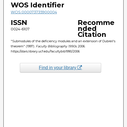
WOS Identifier
WOS:000073735900004
ISSN
Recomme
nded
0024-6107
Citation
"Submodules of the deficiency modules and an extension of Dubreil's
theorem" (1997).
Faculty Bibliography 1990s
. 2006.
https://stars.library.ucf.edu/facultybib1990/2006
Find in your library