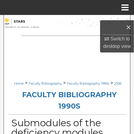
Menu
Home
Search
×
Browse Collections
Switch to
desktop
view
My Account
About
Digital Commons Network™
>
>
>
Home
Faculty Bibliography
Faculty Bibliography 1990s
2006
FACULTY BIBLIOGRAPHY
1990S
Submodules of the
deficiency modules