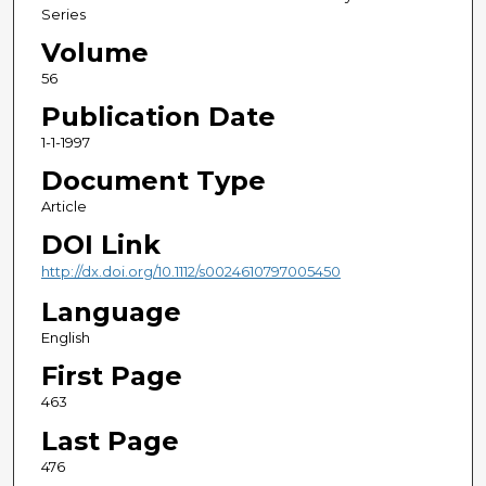
Series
Volume
56
Publication Date
1-1-1997
Document Type
Article
DOI Link
http://dx.doi.org/10.1112/s0024610797005450
Language
English
First Page
463
Last Page
476