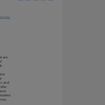
cf.edu
t are
of
ob
ness
se
s, and
nsfer
iews
etailed
three