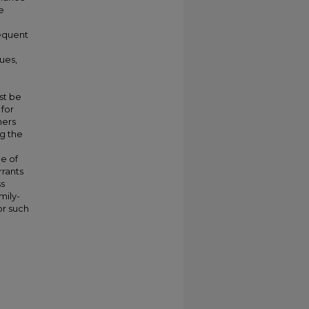
e
sequent
ues,
st be
for
hers
g the
ue of
rrants
ss
mily-
or such