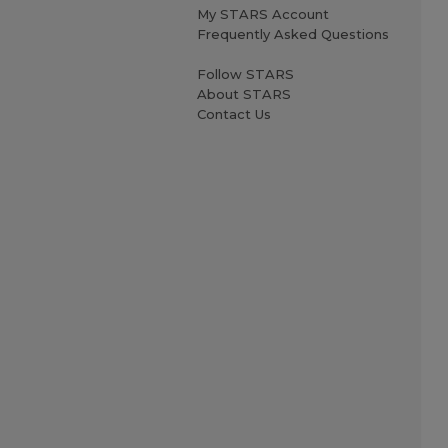
My STARS Account
Frequently Asked Questions
Follow STARS
About STARS
Contact Us