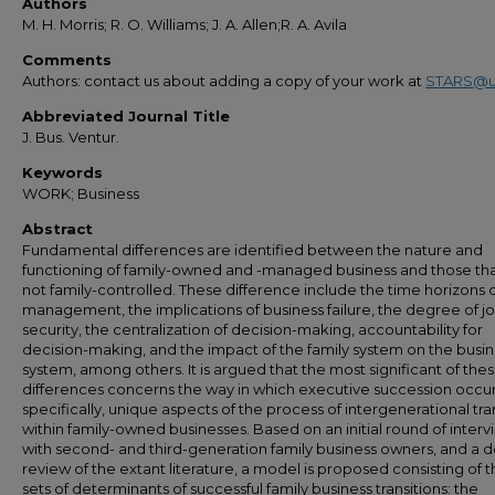
Authors
M. H. Morris; R. O. Williams; J. A. Allen;R. A. Avila
Comments
Authors: contact us about adding a copy of your work at
STARS@u
Abbreviated Journal Title
J. Bus. Ventur.
Keywords
WORK; Business
Abstract
Fundamental differences are identified between the nature and
functioning of family-owned and -managed business and those tha
not family-controlled. These difference include the time horizons 
management, the implications of business failure, the degree of j
security, the centralization of decision-making, accountability for
decision-making, and the impact of the family system on the busi
system, among others. It is argued that the most significant of the
differences concerns the way in which executive succession occur
specifically, unique aspects of the process of intergenerational tra
within family-owned businesses. Based on an initial round of interv
with second- and third-generation family business owners, and a d
review of the extant literature, a model is proposed consisting of 
sets of determinants of successful family business transitions: the