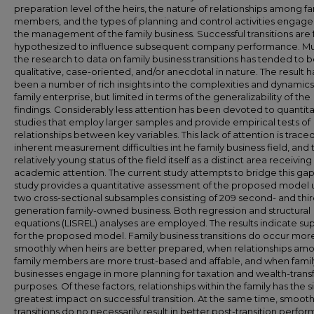
preparation level of the heirs, the nature of relationships among fa
members, and the types of planning and control activities engage
the management of the family business. Successful transitions are 
hypothesized to influence subsequent company performance. Mu
the research to data on family business transitions has tended to 
qualitative, case-oriented, and/or anecdotal in nature. The result h
been a number of rich insights into the complexities and dynamics
family enterprise, but limited in terms of the generalizability of the
findings. Considerably less attention has been devoted to quantita
studies that employ larger samples and provide empirical tests of
relationships between key variables. This lack of attention is trace
inherent measurement difficulties int he family business field, and 
relatively young status of the field itself as a distinct area receiving
academic attention. The current study attempts to bridge this gap
study provides a quantitative assessment of the proposed model 
two cross-sectional subsamples consisting of 209 second- and thir
generation family-owned business. Both regression and structural
equations (LISREL) analyses are employed. The results indicate su
for the proposed model. Family business transitions do occur mor
smoothly when heirs are better prepared, when relationships am
family members are more trust-based and affable, and when famil
businesses engage in more planning for taxation and wealth-trans
purposes. Of these factors, relationships within the family has the s
greatest impact on successful transition. At the same time, smoot
transitions do no necessarily result in better post-transition perfo