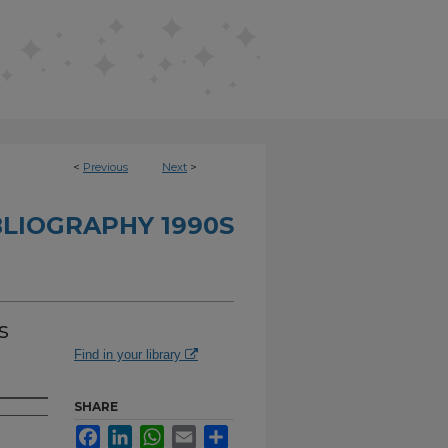
<
Previous
Next
>
BLIOGRAPHY 1990S
s
Find in your library
SHARE
Facebook
LinkedIn
WhatsApp
Email
Share