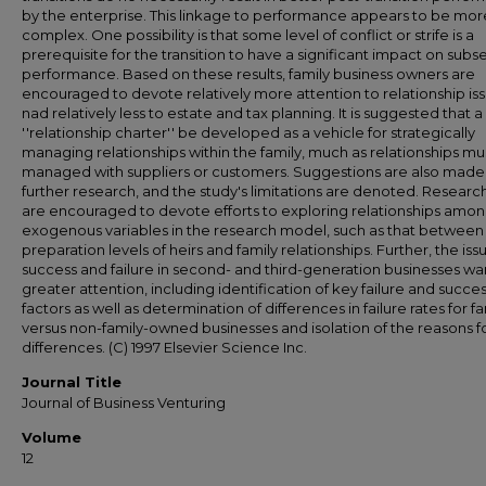
by the enterprise. This linkage to performance appears to be mor
complex. One possibility is that some level of conflict or strife is a
prerequisite for the transition to have a significant impact on sub
performance. Based on these results, family business owners are
encouraged to devote relatively more attention to relationship iss
nad relatively less to estate and tax planning. It is suggested that a
''relationship charter'' be developed as a vehicle for strategically
managing relationships within the family, much as relationships mu
managed with suppliers or customers. Suggestions are also made 
further research, and the study's limitations are denoted. Researc
are encouraged to devote efforts to exploring relationships amon
exogenous variables in the research model, such as that between
preparation levels of heirs and family relationships. Further, the iss
success and failure in second- and third-generation businesses wa
greater attention, including identification of key failure and succe
factors as well as determination of differences in failure rates for fa
versus non-family-owned businesses and isolation of the reasons f
differences. (C) 1997 Elsevier Science Inc.
Journal Title
Journal of Business Venturing
Volume
12