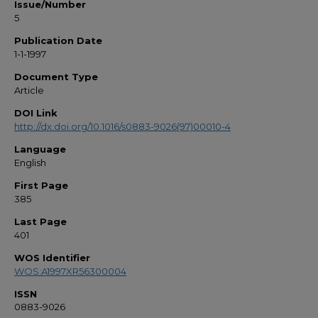
Issue/Number
5
Publication Date
1-1-1997
Document Type
Article
DOI Link
http://dx.doi.org/10.1016/s0883-9026(97)00010-4
Language
English
First Page
385
Last Page
401
WOS Identifier
WOS:A1997XR56300004
ISSN
0883-9026