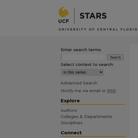
Enter search terms:
Select context to search:
Advanced Search
Notify me via email or
RSS
Explore
Authors
Colleges & Departments
Disciplines
Connect