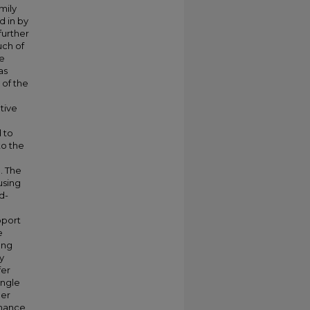
mily
d in by
further
ch of
be
as
 of the
tive
d to
to the
. The
using
d-
pport
e
ong
y
fer
ingle
her
rmance