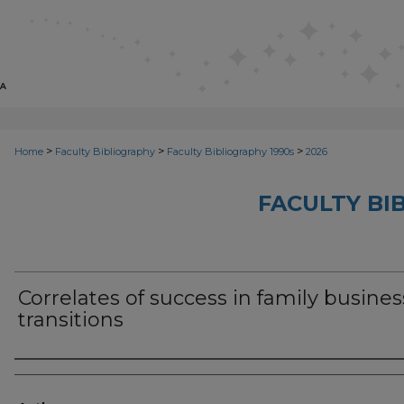
>
>
>
Home
Faculty Bibliography
Faculty Bibliography 1990s
2026
FACULTY BI
Correlates of success in family busines
transitions
Authors