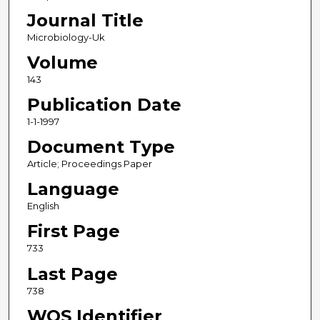
Journal Title
Microbiology-Uk
Volume
143
Publication Date
1-1-1997
Document Type
Article; Proceedings Paper
Language
English
First Page
733
Last Page
738
WOS Identifier