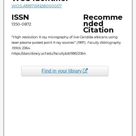
WOS:A1997WN28000007
ISSN
Recomme
nded
1350-0872
Citation
"High resolution X-ray micrography of live Candida albicans using
laser plasma pulsed point X-ray sources" (1997).
Faculty Bibliography
1990s
. 2064.
https://stars.library.ucf.edu/facultybib1990/2064
Find in your library