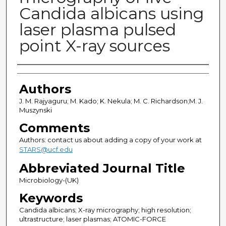
Candida albicans using
laser plasma pulsed
point X-ray sources
Authors
Authors
J. M. Rajyaguru; M. Kado; K. Nekula; M. C. Richardson;M. J.
Muszynski
Comments
Authors: contact us about adding a copy of your work at
STARS@ucf.edu
Abbreviated Journal Title
Microbiology-(UK)
Keywords
Candida albicans; X-ray micrography; high resolution;
ultrastructure; laser plasmas; ATOMIC-FORCE