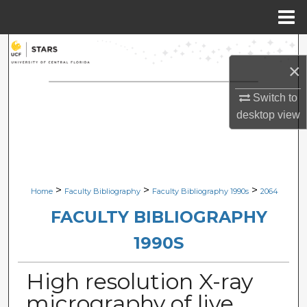
Menu
Home
Search
×
Browse Collections
Switch to
desktop
view
My Account
About
Digital Commons Network™
>
>
>
Home
Faculty Bibliography
Faculty Bibliography 1990s
2064
FACULTY BIBLIOGRAPHY
1990S
High resolution X-ray
micrography of live