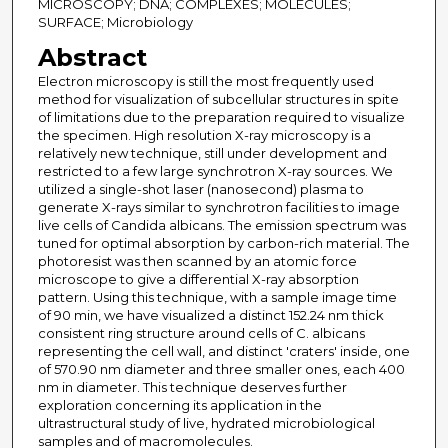
MICROSCOPY; DNA; COMPLEXES; MOLECULES;
SURFACE; Microbiology
Abstract
Electron microscopy is still the most frequently used
method for visualization of subcellular structures in spite
of limitations due to the preparation required to visualize
the specimen. High resolution X-ray microscopy is a
relatively new technique, still under development and
restricted to a few large synchrotron X-ray sources. We
utilized a single-shot laser (nanosecond) plasma to
generate X-rays similar to synchrotron facilities to image
live cells of Candida albicans. The emission spectrum was
tuned for optimal absorption by carbon-rich material. The
photoresist was then scanned by an atomic force
microscope to give a differential X-ray absorption
pattern. Using this technique, with a sample image time
of 90 min, we have visualized a distinct 152.24 nm thick
consistent ring structure around cells of C. albicans
representing the cell wall, and distinct 'craters' inside, one
of 570.90 nm diameter and three smaller ones, each 400
nm in diameter. This technique deserves further
exploration concerning its application in the
ultrastructural study of live, hydrated microbiological
samples and of macromolecules.