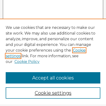
We use cookies that are necessary to make our
site work. We may also use additional cookies to
analyze, improve, and personalize our content
and your digital experience. You can manage
your cookie preferences using the
Cookie
settings
link. For more information, see
our
Cookie Policy
Accept all cookies
Enter search terms:
Cookie settings
Select context to search: