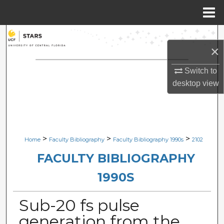
Menu
Home
Search
×
Browse Collections
Switch to
desktop
view
My Account
About
Digital Commons Network™
>
>
>
Home
Faculty Bibliography
Faculty Bibliography 1990s
2102
FACULTY BIBLIOGRAPHY
1990S
Sub-20 fs pulse
generation from the