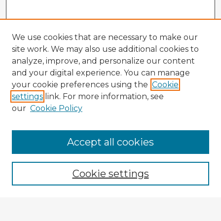
We use cookies that are necessary to make our
site work. We may also use additional cookies to
analyze, improve, and personalize our content
and your digital experience. You can manage
your cookie preferences using the
Cookie
settings
link. For more information, see
our
Cookie Policy
Accept all cookies
Enter search terms:
Cookie settings
Select context to search: