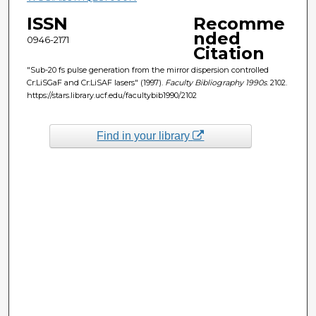
ISSN
Recomme
nded
0946-2171
Citation
"Sub-20 fs pulse generation from the mirror dispersion controlled
Cr:LiSGaF and Cr:LiSAF lasers" (1997).
Faculty Bibliography 1990s
. 2102.
https://stars.library.ucf.edu/facultybib1990/2102
Find in your library