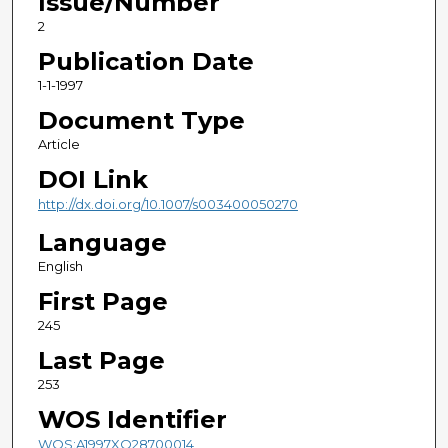
Issue/Number
2
Publication Date
1-1-1997
Document Type
Article
DOI Link
http://dx.doi.org/10.1007/s003400050270
Language
English
First Page
245
Last Page
253
WOS Identifier
WOS:A1997XQ28700014