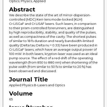
Optics; Physics, Applied
Abstract
We describe the state of the art of mirror-dispersion-
controlled (MDC) Kerr-lens mode-locked (KLM)
Cr:LiSGaF and Cr:LiSAF lasers. Such lasers, in comparison
to their prism-controlled forerunners, are distinguished
by high reproducibility, stability, and quality of the pulses,
as well as compactness of the cavity. The shortest pulses
of similar to 18 fs duration and nearly bandwidth-limited
quality (Delta tau Delta nu = 0.33) have been produced in
Cr:LiSGaF lasers, which have an average output power of
100 mW. In both lasers, krypton-laser was used as an ideal
pump source. The effect of a red-shift of the operating
wavelength (from 850 to 880 nm) when shortening of the
pulse width (from similar to 50 fs to similar to 20 fs) has
been observed and discussed.
Journal Title
Applied Physics B-Lasers and Optics
Volume
65