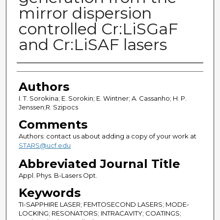
mirror dispersion
controlled Cr:LiSGaF
and Cr:LiSAF lasers
Authors
Authors
I. T. Sorokina; E. Sorokin; E. Wintner; A. Cassanho; H. P.
Jenssen;R. Szipocs
Comments
Authors: contact us about adding a copy of your work at
STARS@ucf.edu
Abbreviated Journal Title
Appl. Phys. B-Lasers Opt.
Keywords
TI-SAPPHIRE LASER; FEMTOSECOND LASERS; MODE-
LOCKING; RESONATORS; INTRACAVITY; COATINGS;