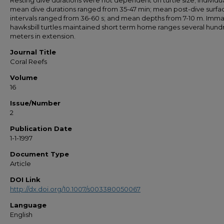
Resting dive durations were not dependent on turtle size; individu
mean dive durations ranged from 35-47 min; mean post-dive surfa
intervals ranged from 36-60 s; and mean depths from 7-10 m. Imm
hawksbill turtles maintained short term home ranges several hund
meters in extension.
Journal Title
Coral Reefs
Volume
16
Issue/Number
2
Publication Date
1-1-1997
Document Type
Article
DOI Link
http://dx.doi.org/10.1007/s003380050067
Language
English