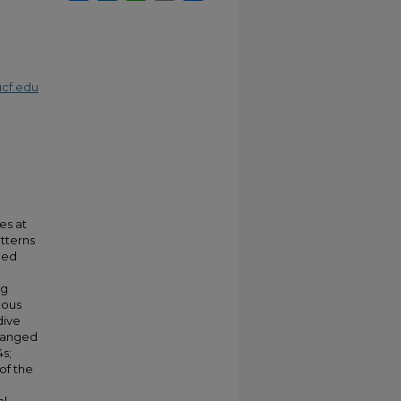
cf.edu
es at
tterns
ined
ng
uous
dive
 ranged
4s;
of the
.