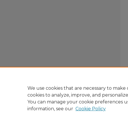
We use cookies that are necessary to make o
cookies to analyze, improve, and personaliz
You can manage your cookie preferences u
information, see our
Cookie Policy