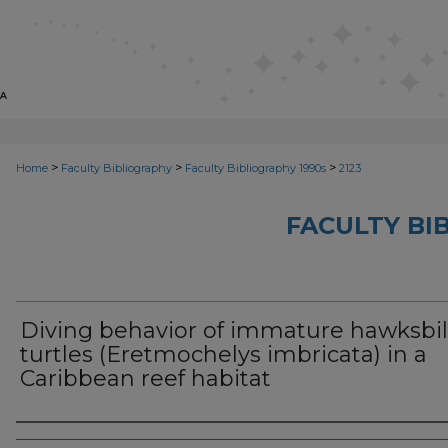
>
>
>
Home
Faculty Bibliography
Faculty Bibliography 1990s
2123
FACULTY BI
Diving behavior of immature hawksbil
turtles (Eretmochelys imbricata) in a
Caribbean reef habitat
Authors