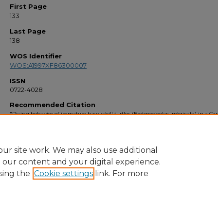
First Page
133
Last Page
138
WOS Identifier
WOS:A1997XF86300007
ISSN
0722-4028
Recommended Citation
"Diving behavior of immature hawksbill turtles (Eretmochelys imbricata) in a Ca
reef habitat" (1997).
Faculty Bibliography 1990s
. 2123.
https://stars.library.ucf.edu/facultybib1990/2123
ur site work. We may also use additional
e our content and your digital experience.
sing the
Cookie settings
link. For more
Home
|
About
|
FAQ
|
My Account
|
Accessibility Statement
Privacy
Copyright