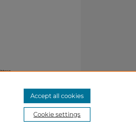
ribbean
Accept all cookies
Cookie settings