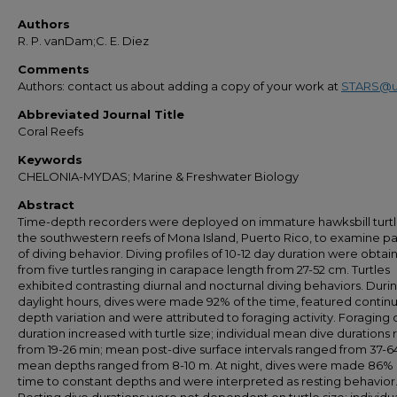
Authors
R. P. vanDam;C. E. Diez
Comments
Authors: contact us about adding a copy of your work at
STARS@u
Abbreviated Journal Title
Coral Reefs
Keywords
CHELONIA-MYDAS; Marine & Freshwater Biology
Abstract
Time-depth recorders were deployed on immature hawksbill turtl
the southwestern reefs of Mona Island, Puerto Rico, to examine pa
of diving behavior. Diving profiles of 10-12 day duration were obta
from five turtles ranging in carapace length from 27-52 cm. Turtles
exhibited contrasting diurnal and nocturnal diving behaviors. Duri
daylight hours, dives were made 92% of the time, featured contin
depth variation and were attributed to foraging activity. Foraging 
duration increased with turtle size; individual mean dive durations
from 19-26 min; mean post-dive surface intervals ranged from 37-6
mean depths ranged from 8-10 m. At night, dives were made 86% 
time to constant depths and were interpreted as resting behavior