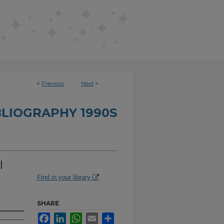
<
Previous
Next
>
BLIOGRAPHY 1990S
l
Find in your library
SHARE
Facebook
LinkedIn
WhatsApp
Email
Share