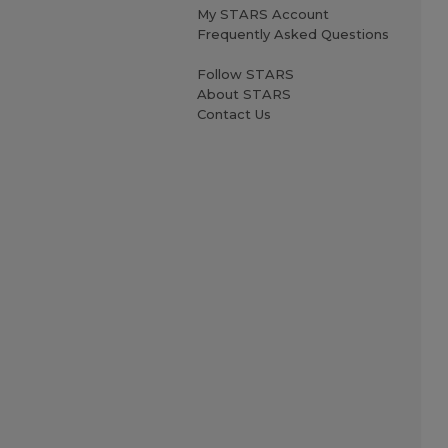
My STARS Account
Frequently Asked Questions
Follow STARS
About STARS
Contact Us