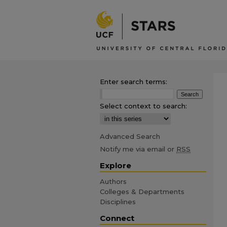
Enter search terms:
Select context to search:
Advanced Search
Notify me via email or
RSS
Explore
Authors
Colleges & Departments
Disciplines
Connect