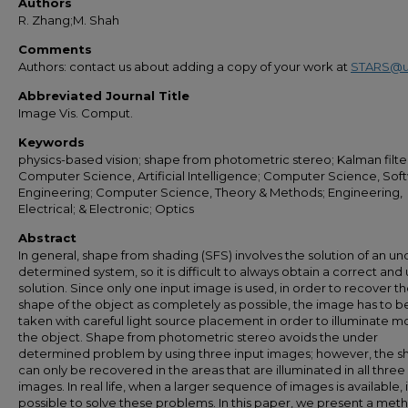
Authors
R. Zhang;M. Shah
Comments
Authors: contact us about adding a copy of your work at
STARS@u
Abbreviated Journal Title
Image Vis. Comput.
Keywords
physics-based vision; shape from photometric stereo; Kalman filte
Computer Science, Artificial Intelligence; Computer Science, Sof
Engineering; Computer Science, Theory & Methods; Engineering,
Electrical; & Electronic; Optics
Abstract
In general, shape from shading (SFS) involves the solution of an un
determined system, so it is difficult to always obtain a correct and
solution. Since only one input image is used, in order to recover t
shape of the object as completely as possible, the image has to b
taken with careful light source placement in order to illuminate mo
the object. Shape from photometric stereo avoids the under
determined problem by using three input images; however, the 
can only be recovered in the areas that are illuminated in all three
images. In real life, when a larger sequence of images is available, it
possible to solve these problems. In this paper, we present a met