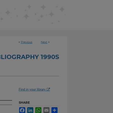
<
Previous
Next
>
BLIOGRAPHY 1990S
e
Find in your library
SHARE
Facebook
LinkedIn
WhatsApp
Email
Share