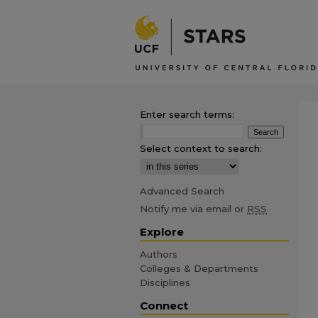
Enter search terms:
Select context to search:
Advanced Search
Notify me via email or
RSS
Explore
Authors
Colleges & Departments
Disciplines
Connect