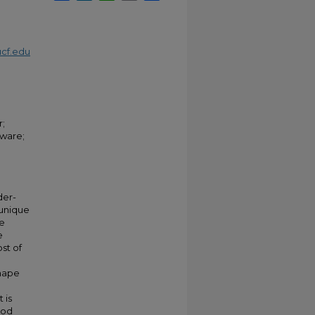
cf.edu
r;
tware;
der-
 unique
he
e
st of
shape
 is
hod