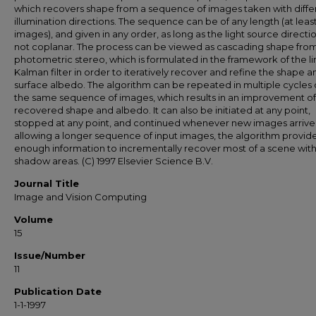
which recovers shape from a sequence of images taken with diffe
illumination directions. The sequence can be of any length (at leas
images), and given in any order, as long as the light source directi
not coplanar. The process can be viewed as cascading shape fro
photometric stereo, which is formulated in the framework of the l
Kalman filter in order to iteratively recover and refine the shape a
surface albedo. The algorithm can be repeated in multiple cycles
the same sequence of images, which results in an improvement of
recovered shape and albedo. It can also be initiated at any point,
stopped at any point, and continued whenever new images arrive
allowing a longer sequence of input images, the algorithm provid
enough information to incrementally recover most of a scene wit
shadow areas. (C) 1997 Elsevier Science B.V.
Journal Title
Image and Vision Computing
Volume
15
Issue/Number
11
Publication Date
1-1-1997