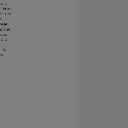
rent
t three
ons are
m
inear
nd the
 over
 the
. By
es
h