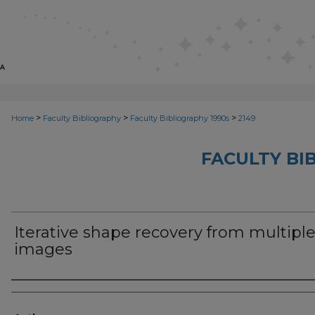
>
>
>
Home
Faculty Bibliography
Faculty Bibliography 1990s
2149
FACULTY BI
Iterative shape recovery from multipl
images
Authors