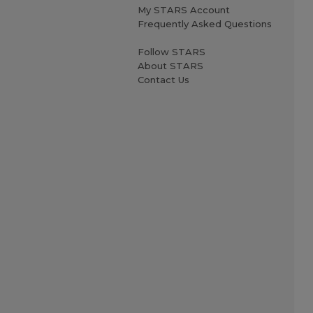
My STARS Account
Frequently Asked Questions
Follow STARS
About STARS
Contact Us