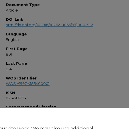
Document Type
Article
DOI Link
http://dx.doi.org/10.1016/s0262-8856(97)00029-2
Language
English
First Page
801
Last Page
814
WOS Identifier
WOS:A1997YJ85400001
ISSN
0262-8856
Recommended Citation
"Iterative shape recovery from multiple images" (1997).
Faculty Bibliography 1990
https://stars.library.ucf.edu/facultybib1990/2149
ur site work. We may also use additional