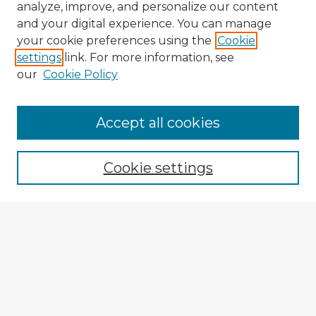
analyze, improve, and personalize our content
and your digital experience. You can manage
your cookie preferences using the
Cookie
settings
link. For more information, see
our
Cookie Policy
Accept all cookies
Enter search terms:
Cookie settings
Select context to search:
Advanced Search
Notify me via email or
RSS
Explore
Authors