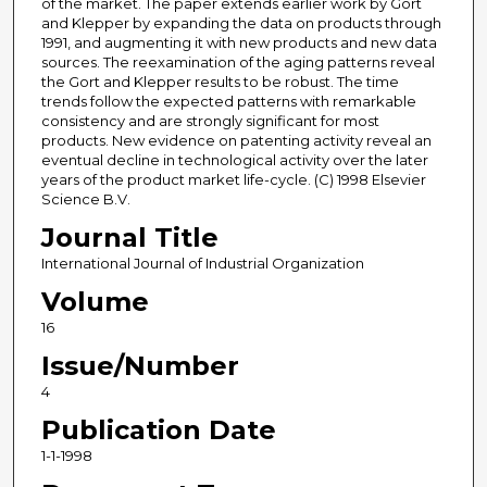
of the market. The paper extends earlier work by Gort
and Klepper by expanding the data on products through
1991, and augmenting it with new products and new data
sources. The reexamination of the aging patterns reveal
the Gort and Klepper results to be robust. The time
trends follow the expected patterns with remarkable
consistency and are strongly significant for most
products. New evidence on patenting activity reveal an
eventual decline in technological activity over the later
years of the product market life-cycle. (C) 1998 Elsevier
Science B.V.
Journal Title
International Journal of Industrial Organization
Volume
16
Issue/Number
4
Publication Date
1-1-1998