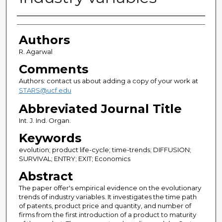
Authors
Authors
R. Agarwal
Comments
Authors: contact us about adding a copy of your work at
STARS@ucf.edu
Abbreviated Journal Title
Int. J. Ind. Organ.
Keywords
evolution; product life-cycle; time-trends; DIFFUSION;
SURVIVAL; ENTRY; EXIT; Economics
Abstract
The paper offer's empirical evidence on the evolutionary
trends of industry variables. It investigates the time path
of patents, product price and quantity, and number of
firms from the first introduction of a product to maturity