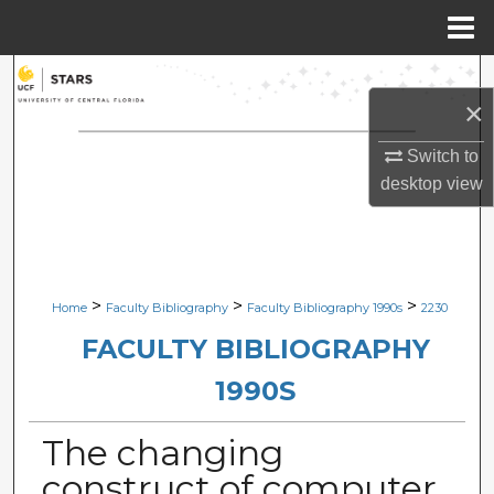
Menu
Home
Search
×
Browse Collections
Switch to
desktop
view
My Account
About
Digital Commons Network™
>
>
>
Home
Faculty Bibliography
Faculty Bibliography 1990s
2230
FACULTY BIBLIOGRAPHY
1990S
The changing
construct of computer