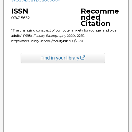
ISSN
Recomme
nded
0747-5632
Citation
"The changing construct of computer anxiety for younger and older
adults" (1998).
Faculty Bibliography 1990s
. 2230.
https://stars.library.ucf.edu/facultybib1990/2230
Find in your library