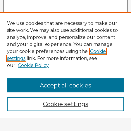
We use cookies that are necessary to make our
site work. We may also use additional cookies to
analyze, improve, and personalize our content
and your digital experience. You can manage
your cookie preferences using the
Cookie
settings
link. For more information, see
our
Cookie Policy
Accept all cookies
Enter search terms:
Cookie settings
Select context to search: