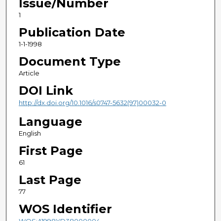
Issue/Number
1
Publication Date
1-1-1998
Document Type
Article
DOI Link
http://dx.doi.org/10.1016/s0747-5632(97)00032-0
Language
English
First Page
61
Last Page
77
WOS Identifier
WOS:A1998YD38000004