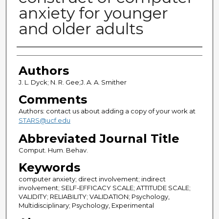
anxiety for younger
and older adults
Authors
Authors
J. L. Dyck; N. R. Gee;J. A. A. Smither
Comments
Authors: contact us about adding a copy of your work at
STARS@ucf.edu
Abbreviated Journal Title
Comput. Hum. Behav.
Keywords
computer anxiety; direct involvement; indirect
involvement; SELF-EFFICACY SCALE; ATTITUDE SCALE;
VALIDITY; RELIABILITY; VALIDATION; Psychology,
Multidisciplinary; Psychology, Experimental