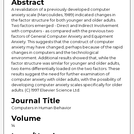
Abstract
A revalidation of a previously developed computer
anxiety scale (Marcoulides, 1989) indicated changes in
the factor structure for both younger and older adults.
Two factors emerged - Direct and Indirect Involvement
with computers - as compared with the previous two
factors of General Computer Anxiety and Equipment
Anxiety. This suggests that the construct of computer
anxiety may have changed, perhaps because of the rapid
changes in computers and the technological
environment. Additional results showed that, while the
factor structure was similar for younger and older adults,
two items differentially loaded on the two factors. These
results suggest the need for further examination of
computer anxiety with older adults, with the possibility of
developing computer anxiety scales specifically for older
adults. (C) 1997 Elsevier Science Ltd.
Journal Title
Computers in Human Behavior
Volume
14