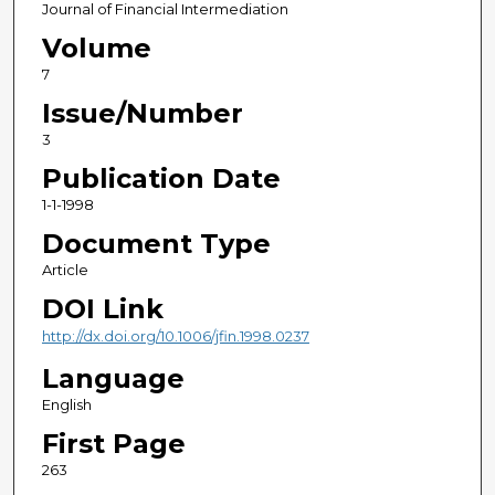
Journal of Financial Intermediation
Volume
7
Issue/Number
3
Publication Date
1-1-1998
Document Type
Article
DOI Link
http://dx.doi.org/10.1006/jfin.1998.0237
Language
English
First Page
263