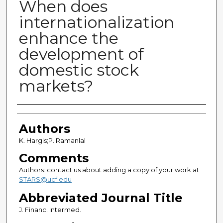
When does
internationalization
enhance the
development of
domestic stock
markets?
Authors
Authors
K. Hargis;P. Ramanlal
Comments
Authors: contact us about adding a copy of your work at
STARS@ucf.edu
Abbreviated Journal Title
J. Financ. Intermed.