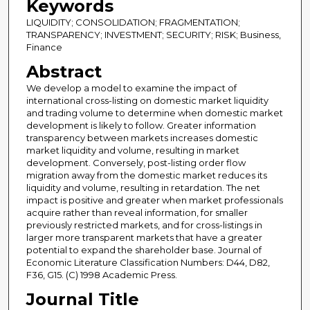
Keywords
LIQUIDITY; CONSOLIDATION; FRAGMENTATION;
TRANSPARENCY; INVESTMENT; SECURITY; RISK; Business,
Finance
Abstract
We develop a model to examine the impact of
international cross-listing on domestic market liquidity
and trading volume to determine when domestic market
development is likely to follow. Greater information
transparency between markets increases domestic
market liquidity and volume, resulting in market
development. Conversely, post-listing order flow
migration away from the domestic market reduces its
liquidity and volume, resulting in retardation. The net
impact is positive and greater when market professionals
acquire rather than reveal information, for smaller
previously restricted markets, and for cross-listings in
larger more transparent markets that have a greater
potential to expand the shareholder base. Journal of
Economic Literature Classification Numbers: D44, D82,
F36, G15. (C) 1998 Academic Press.
Journal Title