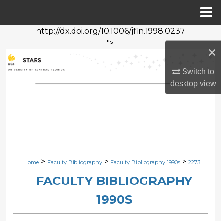
Menu
Home
http://dx.doi.org/10.1006/jfin.1998.0237
Search
">
×
Browse Collections
Switch to
My Account
desktop
view
About
Digital Commons Network™
>
>
>
Home
Faculty Bibliography
Faculty Bibliography 1990s
2273
FACULTY BIBLIOGRAPHY
1990S