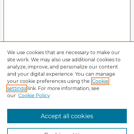
We use cookies that are necessary to make our
site work. We may also use additional cookies to
analyze, improve, and personalize our content
and your digital experience. You can manage
your cookie preferences using the
Cookie
settings
link. For more information, see
our
Cookie Policy
Accept all cookies
Enter search terms: