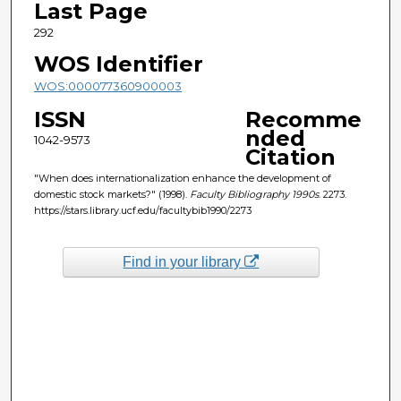
Last Page
292
WOS Identifier
WOS:000077360900003
ISSN
Recomme
nded
1042-9573
Citation
"When does internationalization enhance the development of
domestic stock markets?" (1998).
Faculty Bibliography 1990s
. 2273.
https://stars.library.ucf.edu/facultybib1990/2273
Find in your library