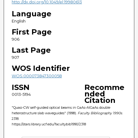
http://dx.doi.org/10.1049/el:19980613
Language
English
First Page
906
Last Page
907
WOS Identifier
WOS:000073847300058
ISSN
Recomme
nded
0013-5194
Citation
"Quasi-CW self-guided optical beams in GaAs-AlGaAs double
heterostructure slab waveguides" (1998).
Faculty Bibliography 1990s
.
2318.
https://stars.library.ucf.edu/facultybib1990/2318