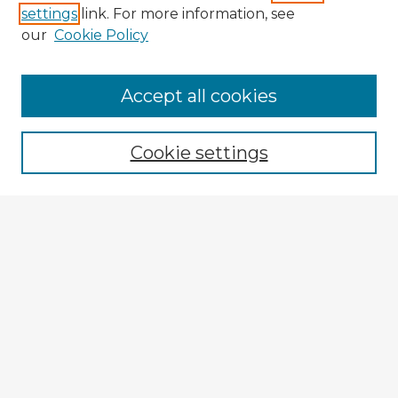
settings
link. For more information, see
our
Cookie Policy
Accept all cookies
Enter search terms:
Cookie settings
Select context to search:
Advanced Search
Notify me via email or
RSS
Explore
Authors
Colleges & Departments
Disciplines
Connect