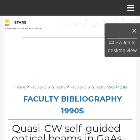
Menu
Home
Search
×
Browse Collections
Switch to
desktop
view
My Account
About
Digital Commons Network™
>
>
>
Home
Faculty Bibliography
Faculty Bibliography 1990s
2318
FACULTY BIBLIOGRAPHY
1990S
Quasi-CW self-guided
optical beams in GaAs-