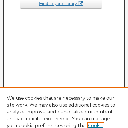
Find in your library
We use cookies that are necessary to make our
site work. We may also use additional cookies to
analyze, improve, and personalize our content
and your digital experience. You can manage
your cookie preferences using the
Cookie