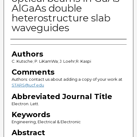
AlGaAs double
heterostructure slab
waveguides
Authors
Authors
C. Kutsche; P. LiKamWa; J. Loehr;R. Kaspi
Comments
Authors: contact us about adding a copy of your work at
STARS@ucf.edu
Abbreviated Journal Title
Electron. Lett.
Keywords
Engineering, Electrical & Electronic
Abstract