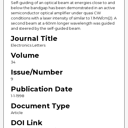
Self-guiding of an optical beam at energies close to and
below the bandgap has been demonstrated in an active
semiconductor optical amplifier under quasi CW
conditions with a laser intensity of similar to 1.1MW/cm(2). A
second beam at a 60nm longer wavelength was guided
and steered by the self-guided beam.
Journal Title
Electronics Letters
Volume
34
Issue/Number
9
Publication Date
1-1-1998
Document Type
Article
DOI Link