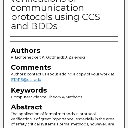
communication
protocols using CCS
and BDDs
Authors
Authors
R. Lichtenecker; K. Gotthardt;J. Zalewski
Comments
Authors: contact us about adding a copy of your work at
STARS@ucf.edu
Keywords
Computer Science, Theory & Methods
Abstract
The application of formal methods in protocol
verification is of great importance, especially in the area
of safety critical systems. Formal methods, however, are