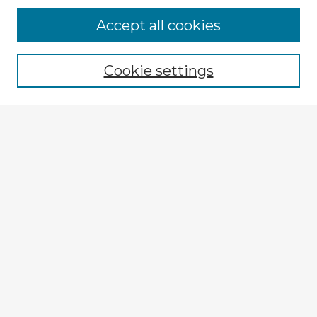
Accept all cookies
Enter search terms:
Cookie settings
Select context to search:
Advanced Search
Notify me via email or
RSS
Explore
Authors
Colleges & Departments
Disciplines
Connect
My STARS Account
Frequently Asked Questions