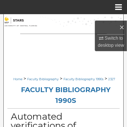
Menu
Home
Search
×
Browse Collections
Switch to
desktop
view
My Account
About
Digital Commons Network™
>
>
>
Home
Faculty Bibliography
Faculty Bibliography 1990s
2327
FACULTY BIBLIOGRAPHY
1990S
Automated
verifications of