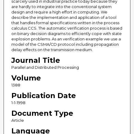
scarcely used in industrial practice today because they
are hardly to integrate into the conventional system
design and require a high effort in computing. We
describe the implementation and application of a tool
that handles formal specifications written in the process
calculus CCS. The automatic verification process is based
on binary decision diagrams to efficiently cope with state
explosion problems. As an verification example we use a
model of the CSMA/CD protocol including propagation
delay effects on the transmission medium.
Journal Title
Parallel and Distributed Processing
Volume
1388
Publication Date
1-1-1998
Document Type
Article
Language