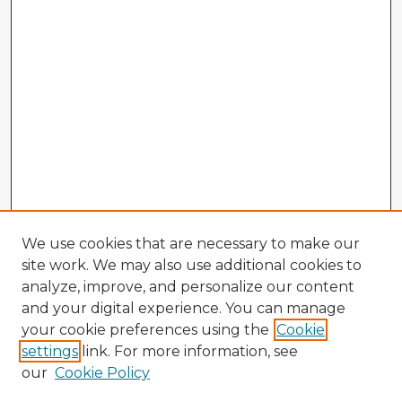
We use cookies that are necessary to make our
site work. We may also use additional cookies to
analyze, improve, and personalize our content
and your digital experience. You can manage
your cookie preferences using the
Cookie
settings
link. For more information, see
our
Cookie Policy