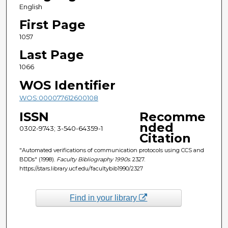
English
First Page
1057
Last Page
1066
WOS Identifier
WOS:000077612600108
ISSN
Recomme
nded
0302-9743; 3-540-64359-1
Citation
"Automated verifications of communication protocols using CCS and
BDDs" (1998).
Faculty Bibliography 1990s
. 2327.
https://stars.library.ucf.edu/facultybib1990/2327
Find in your library