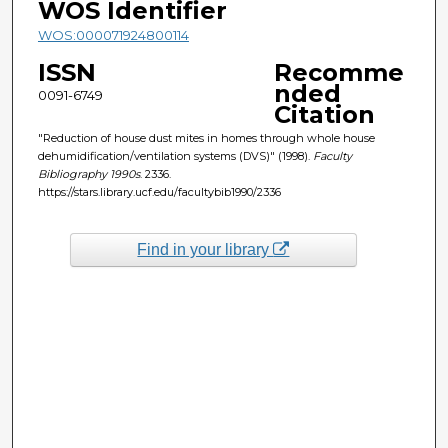
WOS Identifier
WOS:000071924800114
ISSN
Recomme
nded
0091-6749
Citation
"Reduction of house dust mites in homes through whole house
dehumidification/ventilation systems (DVS)" (1998).
Faculty
Bibliography 1990s
. 2336.
https://stars.library.ucf.edu/facultybib1990/2336
Find in your library