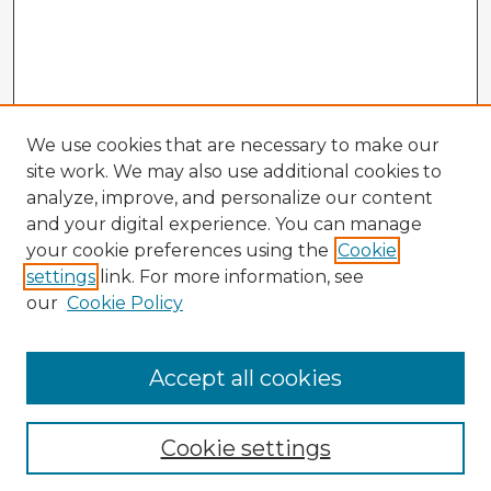
We use cookies that are necessary to make our
site work. We may also use additional cookies to
analyze, improve, and personalize our content
and your digital experience. You can manage
your cookie preferences using the
Cookie
settings
link. For more information, see
our
Cookie Policy
Accept all cookies
Enter search terms:
Cookie settings
Select context to search: