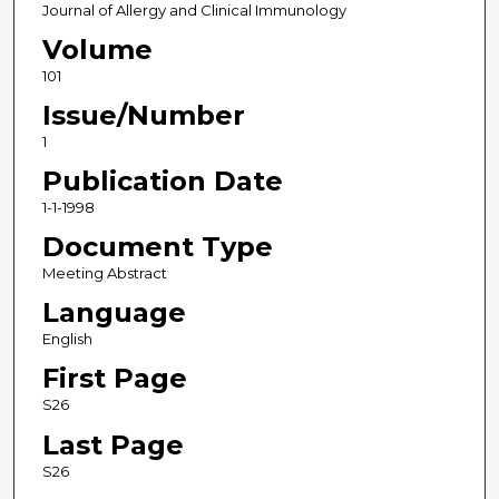
Journal of Allergy and Clinical Immunology
Volume
101
Issue/Number
1
Publication Date
1-1-1998
Document Type
Meeting Abstract
Language
English
First Page
S26
Last Page
S26