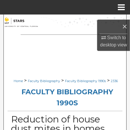
Menu
Home
Search
×
Browse Collections
Switch to
desktop
view
My Account
About
Digital Commons Network™
>
>
>
Home
Faculty Bibliography
Faculty Bibliography 1990s
2336
FACULTY BIBLIOGRAPHY
1990S
Reduction of house
dust mites in homes