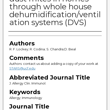
through whole house
dehumidification/ventil
ation systems (DVS)
Authors
Authors
R. F. Lockey; R. Codina; S. Chandra;D. Beal
Comments
Authors: contact us about adding a copy of your work at
STARS@ucf.edu
Abbreviated Journal Title
J. Allergy Clin. Immunol.
Keywords
Allergy; Immunology
Journal Title