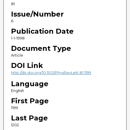
81
Issue/Number
6
Publication Date
1-1-1998
Document Type
Article
DOI Link
http://dx.doi.org/10.1103/PhysRevLett.81.1199
Language
English
First Page
1199
Last Page
1202