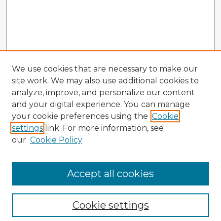
We use cookies that are necessary to make our
site work. We may also use additional cookies to
analyze, improve, and personalize our content
and your digital experience. You can manage
your cookie preferences using the
Cookie
settings
link. For more information, see
our
Cookie Policy
Accept all cookies
Enter search terms:
Cookie settings