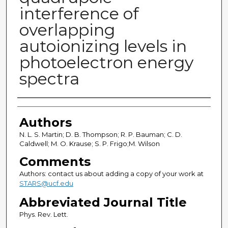
interference of
overlapping
autoionizing levels in
photoelectron energy
spectra
Authors
Authors
N. L. S. Martin; D. B. Thompson; R. P. Bauman; C. D.
Caldwell; M. O. Krause; S. P. Frigo;M. Wilson
Comments
Authors: contact us about adding a copy of your work at
STARS@ucf.edu
Abbreviated Journal Title
Phys. Rev. Lett.