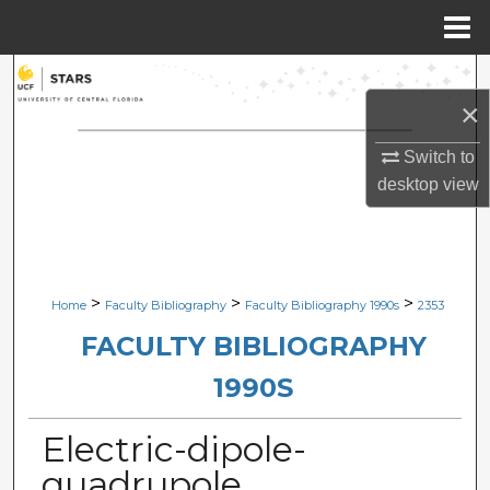
Menu
Home
Search
×
Browse Collections
Switch to
desktop
view
My Account
About
Digital Commons Network™
>
>
>
Home
Faculty Bibliography
Faculty Bibliography 1990s
2353
FACULTY BIBLIOGRAPHY
1990S
Electric-dipole-
quadrupole