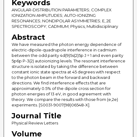
Keywords
ANGULAR-DISTRIBUTION PARAMETERS; COMPLEX
IONIZATION AMPLITUDES; AUTO-IONIZING
RESONANCES; NONDIPOLAR ASYMMETRIES; E, 2E
SPECTROSCOPY; CADMIUM; Physics, Multidisciplinary
Abstract
We have measured the photon energy dependence of
electric-dipole-quadrupole interference in cadmium
between the odd parity 4d(9)5s(2)5p J = 1 and even parity
5p6p P-3(2) autoionizing levels. The resonant interference
structure is isolated by taking the difference between
constant ionic state spectra at 45 degrees with respect
to the photon beam in the forward and backward
directions. We find interference effects that are
approximately 0.5% of the dipole cross section for
photon energies of 13 eV, in good agreement with
theory. We compare the results with those from (e,2e)
experiments. [S0031-9007(98)06548-X].
Journal Title
Physical Review Letters
Volume