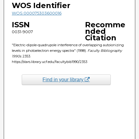
WOS Identifier
WOS:000075303600016
ISSN
Recomme
nded
0031-9007
Citation
"Electric-dipole-quadrupole interference of overlapping autoionizing
levels in photoelectron energy spectra" (1998).
Faculty Bibliography
1990s
. 2353.
https://stars.library.ucf.edu/facultybib1990/2353
Find in your library