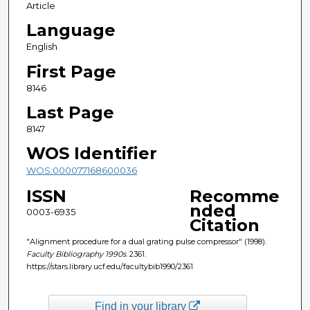
Article
Language
English
First Page
8146
Last Page
8147
WOS Identifier
WOS:000077168600036
ISSN
Recomme
nded
0003-6935
Citation
"Alignment procedure for a dual grating pulse compressor" (1998).
Faculty Bibliography 1990s
. 2361.
https://stars.library.ucf.edu/facultybib1990/2361
Find in your library