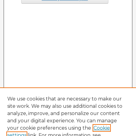
We use cookies that are necessary to make our
site work. We may also use additional cookies to
analyze, improve, and personalize our content
and your digital experience. You can manage
your cookie preferences using the
Cookie
settings
link. For more information, see