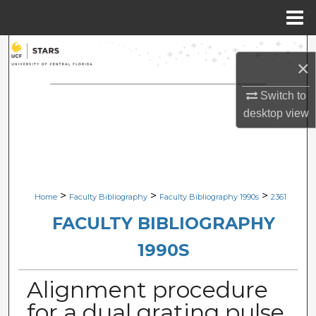
Menu
Home
Search
×
Browse Collections
Switch to
desktop
view
My Account
About
Digital Commons Network™
>
>
>
Home
Faculty Bibliography
Faculty Bibliography 1990s
2361
FACULTY BIBLIOGRAPHY
1990S
Alignment procedure
for a dual grating pulse