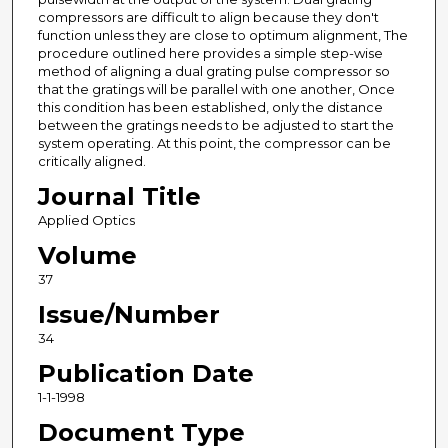
compressors are difficult to align because they don't
function unless they are close to optimum alignment, The
procedure outlined here provides a simple step-wise
method of aligning a dual grating pulse compressor so
that the gratings will be parallel with one another, Once
this condition has been established, only the distance
between the gratings needs to be adjusted to start the
system operating. At this point, the compressor can be
critically aligned.
Journal Title
Applied Optics
Volume
37
Issue/Number
34
Publication Date
1-1-1998
Document Type