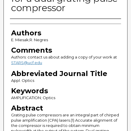
compressor
Authors
Authors
E. Miesak;R. Negres
Comments
Authors: contact us about adding a copy of your work at
STARS@ucf.edu
Abbreviated Journal Title
Appl. Optics
Keywords
AMPLIFICATION; Optics
Abstract
Grating pulse compressors are an integral part of chirped
pulse amplification (CPA) lasers.(1) Accurate alignment of
the compressor is required to obtain minimum
pulsewidth at the output of the system. Dual grating