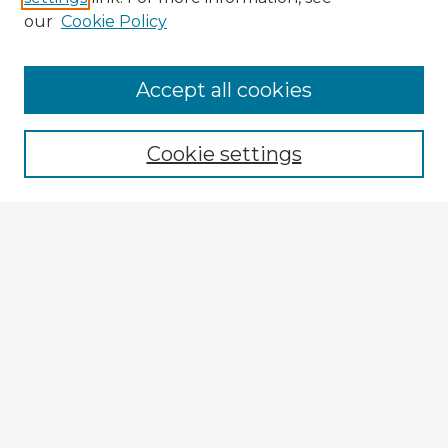
our
Cookie Policy
Accept all cookies
Enter search terms:
Cookie settings
Select context to search:
Advanced Search
Notify me via email or
RSS
Explore
Authors
Colleges & Departments
Disciplines
Connect