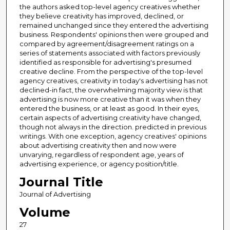
the authors asked top-level agency creatives whether
they believe creativity has improved, declined, or
remained unchanged since they entered the advertising
business. Respondents' opinions then were grouped and
compared by agreement/disagreement ratings on a
series of statements associated with factors previously
identified as responsible for advertising's presumed
creative decline. From the perspective of the top-level
agency creatives, creativity in today's advertising has not
declined-in fact, the overwhelming majority view is that
advertising is now more creative than it was when they
entered the business, or at least as good. In their eyes,
certain aspects of advertising creativity have changed,
though not always in the direction. predicted in previous
writings. With one exception, agency creatives' opinions
about advertising creativity then and now were
unvarying, regardless of respondent age, years of
advertising experience, or agency position/title.
Journal Title
Journal of Advertising
Volume
27