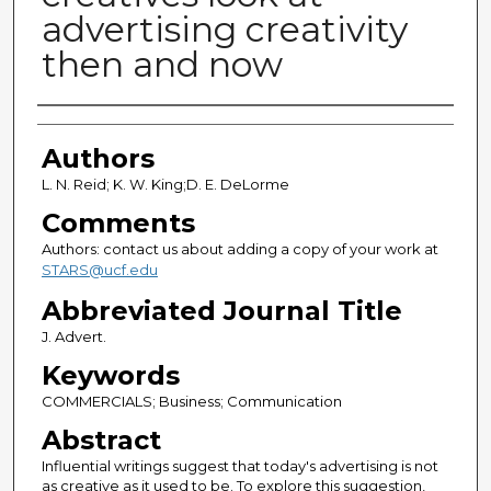
advertising creativity
then and now
Authors
Authors
L. N. Reid; K. W. King;D. E. DeLorme
Comments
Authors: contact us about adding a copy of your work at
STARS@ucf.edu
Abbreviated Journal Title
J. Advert.
Keywords
COMMERCIALS; Business; Communication
Abstract
Influential writings suggest that today's advertising is not
as creative as it used to be. To explore this suggestion,