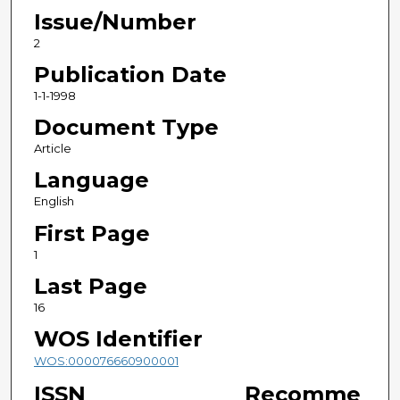
Issue/Number
2
Publication Date
1-1-1998
Document Type
Article
Language
English
First Page
1
Last Page
16
WOS Identifier
WOS:000076660900001
ISSN
Recomme