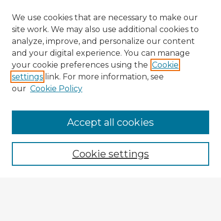
We use cookies that are necessary to make our
site work. We may also use additional cookies to
analyze, improve, and personalize our content
and your digital experience. You can manage
your cookie preferences using the
Cookie
settings
link. For more information, see
our
Cookie Policy
Accept all cookies
Enter search terms:
Cookie settings
Select context to search:
Advanced Search
Notify me via email or
RSS