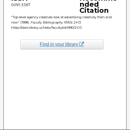
nded
0091-3367
Citation
"Top-level agency creatives look at advertising creativity then and
now" (1998).
Faculty Bibliography 1990s
. 2413.
https://stars.library.ucf.edu/facultybib1990/2413
Find in your library