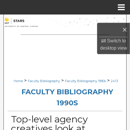
Menu
Home
Search
×
Browse Collections
Switch to
desktop
view
My Account
About
Digital Commons Network™
>
>
>
Home
Faculty Bibliography
Faculty Bibliography 1990s
2413
FACULTY BIBLIOGRAPHY
1990S
Top-level agency
creatives look at