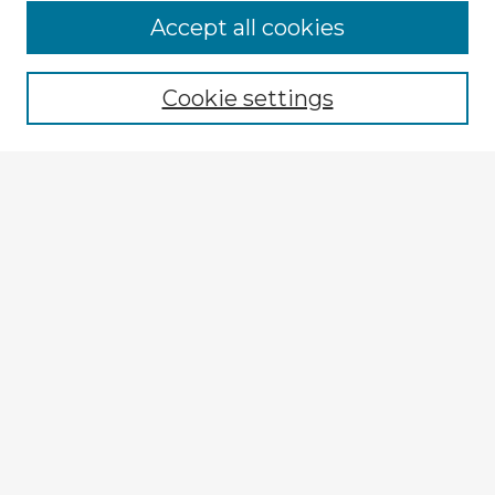
Accept all cookies
Enter search terms:
Cookie settings
Select context to search:
Advanced Search
Notify me via email or
RSS
Explore
Authors
Colleges & Departments
Disciplines
Connect
My STARS Account
Frequently Asked Questions
Follow STARS