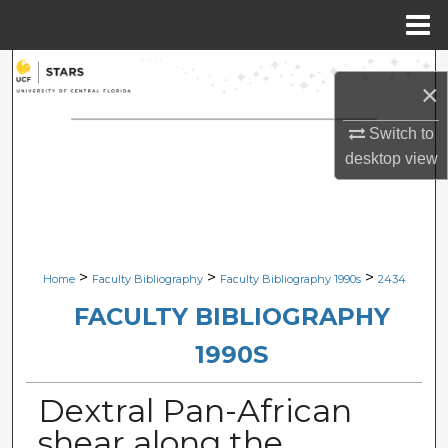
Menu
Home
Search
×
Browse Collections
Switch to
desktop
view
My Account
About
Digital Commons Network™
>
>
>
Home
Faculty Bibliography
Faculty Bibliography 1990s
2434
FACULTY BIBLIOGRAPHY
1990S
Dextral Pan-African
shear along the