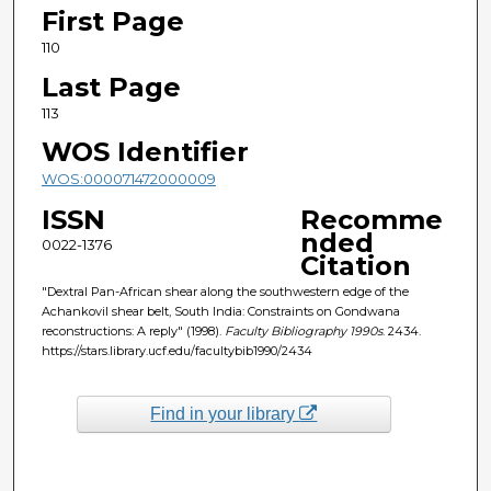
First Page
110
Last Page
113
WOS Identifier
WOS:000071472000009
ISSN
Recomme
nded
0022-1376
Citation
"Dextral Pan-African shear along the southwestern edge of the
Achankovil shear belt, South India: Constraints on Gondwana
reconstructions: A reply" (1998).
Faculty Bibliography 1990s
. 2434.
https://stars.library.ucf.edu/facultybib1990/2434
Find in your library