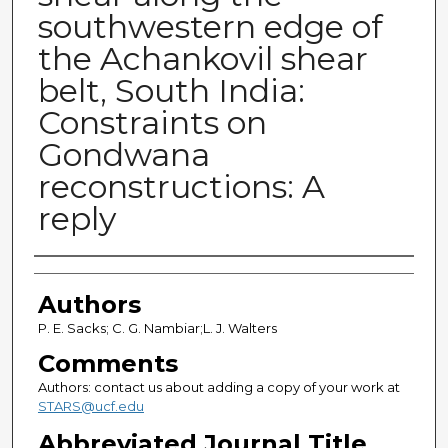
southwestern edge of
the Achankovil shear
belt, South India:
Constraints on
Gondwana
reconstructions: A
reply
Authors
Authors
P. E. Sacks; C. G. Nambiar;L. J. Walters
Comments
Authors: contact us about adding a copy of your work at
STARS@ucf.edu
Abbreviated Journal Title