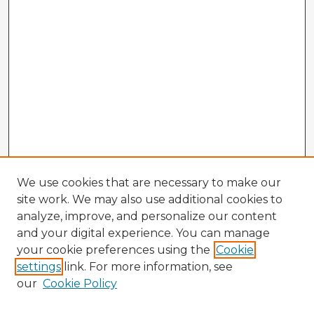
We use cookies that are necessary to make our
site work. We may also use additional cookies to
analyze, improve, and personalize our content
and your digital experience. You can manage
your cookie preferences using the
Cookie
settings
link. For more information, see
our
Cookie Policy