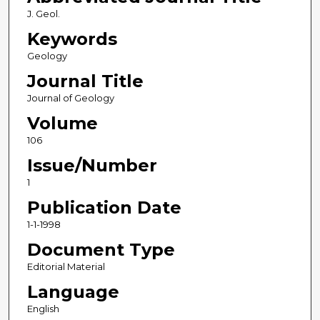
J. Geol.
Keywords
Geology
Journal Title
Journal of Geology
Volume
106
Issue/Number
1
Publication Date
1-1-1998
Document Type
Editorial Material
Language
English