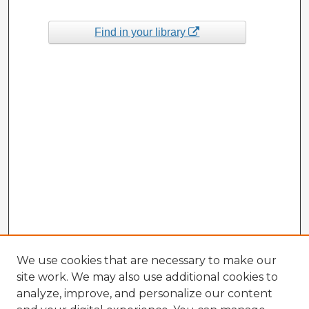
Find in your library
We use cookies that are necessary to make our
site work. We may also use additional cookies to
analyze, improve, and personalize our content