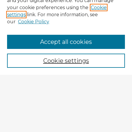
and your digital experience. You can manage
your cookie preferences using the
Cookie
settings
link. For more information, see
our
Cookie Policy
Accept all cookies
Enter search terms:
Cookie settings
Select context to search:
Advanced Search
Notify me via email or
RSS
Explore
Authors
Colleges & Departments
Disciplines