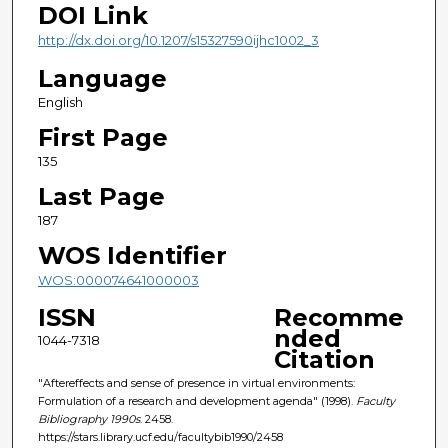
DOI Link
http://dx.doi.org/10.1207/s15327590ijhc1002_3
Language
English
First Page
135
Last Page
187
WOS Identifier
WOS:000074641000003
ISSN
Recomme
nded
1044-7318
Citation
"Aftereffects and sense of presence in virtual environments:
Formulation of a research and development agenda" (1998).
Faculty
Bibliography 1990s
. 2458.
https://stars.library.ucf.edu/facultybib1990/2458