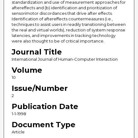
standardization and use of measurement approaches for
aftereffects and (b) identification and prioritization of
sensorimotor discordances that drive after effects.
Identification of aftereffects countermeasures (i.e.,
techniques to assist users in readily transitioning between
the real and virtual worlds), reduction of system response
latencies, and improvements in tracking technology
were also thought to be of critical importance.
Journal Title
International Journal of Human-Computer Interaction
Volume
10
Issue/Number
2
Publication Date
1-1-1998
Document Type
Article