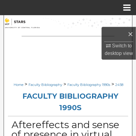
Menu
Home
Search
×
Browse Collections
Switch to
My Account
desktop
view
About
Digital Commons Network™
>
>
>
Home
Faculty Bibliography
Faculty Bibliography 1990s
2458
FACULTY BIBLIOGRAPHY
1990S
Aftereffects and sense
of presence in virtual