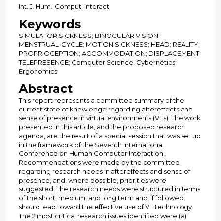
Int. J. Hum.-Comput. Interact.
Keywords
SIMULATOR SICKNESS; BINOCULAR VISION;
MENSTRUAL-CYCLE; MOTION SICKNESS; HEAD; REALITY;
PROPRIOCEPTION; ACCOMMODATION; DISPLACEMENT;
TELEPRESENCE; Computer Science, Cybernetics;
Ergonomics
Abstract
This report represents a committee summary of the
current state of knowledge regarding aftereffects and
sense of presence in virtual environments (VEs). The work
presented in this article, and the proposed research
agenda, are the result of a special session that was set up
in the framework of the Seventh International
Conference on Human Computer Interaction.
Recommendations were made by the committee
regarding research needs in aftereffects and sense of
presence, and, where possible, priorities were
suggested. The research needs were structured in terms
of the short, medium, and long term and, if followed,
should lead toward the effective use of VE technology.
The 2 most critical research issues identified were (a)