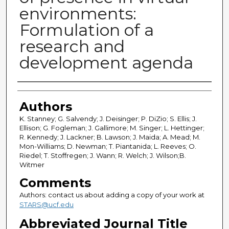
environments:
Formulation of a
research and
development agenda
Authors
Authors
K. Stanney; G. Salvendy; J. Deisinger; P. DiZio; S. Ellis; J.
Ellison; G. Fogleman; J. Gallimore; M. Singer; L. Hettinger;
R. Kennedy; J. Lackner; B. Lawson; J. Maida; A. Mead; M.
Mon-Williams; D. Newman; T. Piantanida; L. Reeves; O.
Riedel; T. Stoffregen; J. Wann; R. Welch; J. Wilson;B.
Witmer
Comments
Authors: contact us about adding a copy of your work at
STARS@ucf.edu
Abbreviated Journal Title