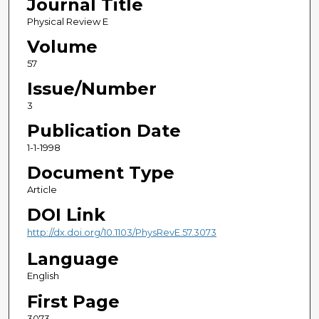
Journal Title
Physical Review E
Volume
57
Issue/Number
3
Publication Date
1-1-1998
Document Type
Article
DOI Link
http://dx.doi.org/10.1103/PhysRevE.57.3073
Language
English
First Page
3073