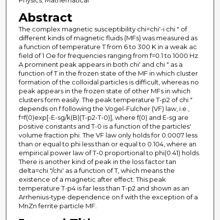
Physics; Mathematical
Abstract
The complex magnetic susceptibility chi=chi'-i chi " of
different kinds of magnetic fluids (MFs) was measured as
a function of temperature T from 6 to 300 K in a weak ac
field of 1 Oe for frequencies ranging from f=0.1 to 1000 Hz.
A prominent peak appears in both chi' and chi " as a
function of T in the frozen state of the MF in which cluster
formation of the colloidal particles is difficult, whereas no
peak appears in the frozen state of other MFs in which
clusters form easily. The peak temperature T-p2 of chi "
depends on f following the Vogel-Fulcher (VF) law, i.e.,
f=f(0)exp[-E-sg/k(B)(T-p2-T-0)], where f(0) and E-sg are
positive constants and T-0 is a function of the particles'
volume fraction phi. The VF law only holds for 0.0007 less
than or equal to phi less than or equal to 0.104, where an
empirical power law of T-0 proportional to phi(0.41) holds.
There is another kind of peak in the loss factor tan
delta=chi "/chi' as a function of T, which means the
existence of a magnetic after effect. This peak
temperature T-p4 is far less than T-p2 and shown as an
Arrhenius-type dependence on f with the exception of a
MnZn ferrite particle MF.