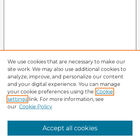
We use cookies that are necessary to make our
site work. We may also use additional cookies to
analyze, improve, and personalize our content
and your digital experience. You can manage
your cookie preferences using the
Cookie
settings
link. For more information, see
our
Cookie Policy
Accept all cookies
Enter search terms: