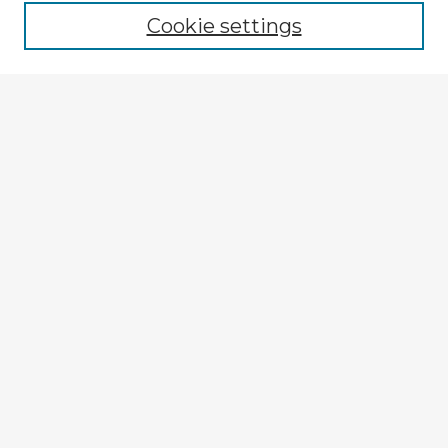
Cookie settings
Select context to search:
Advanced Search
Notify me via email or
RSS
Explore
Authors
Colleges & Departments
Disciplines
Connect
My STARS Account
Frequently Asked Questions
Follow STARS
About STARS
Contact Us