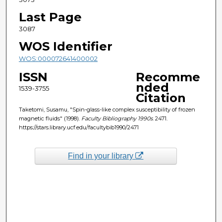
Last Page
3087
WOS Identifier
WOS:000072641400002
ISSN
Recomme
nded
1539-3755
Citation
Taketomi, Susamu, "Spin-glass-like complex susceptibility of frozen
magnetic fluids" (1998).
Faculty Bibliography 1990s
. 2471.
https://stars.library.ucf.edu/facultybib1990/2471
Find in your library