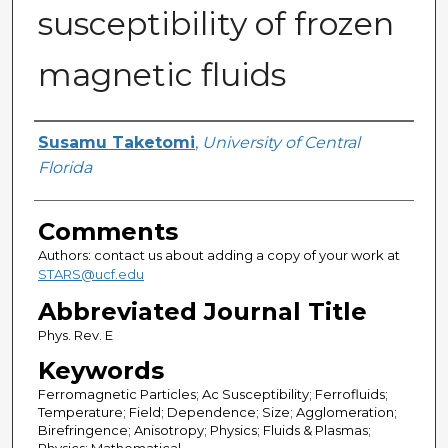
susceptibility of frozen
magnetic fluids
Authors
Susamu Taketomi
,
University of Central
Florida
Comments
Authors: contact us about adding a copy of your work at
STARS@ucf.edu
Abbreviated Journal Title
Phys. Rev. E
Keywords
Ferromagnetic Particles; Ac Susceptibility; Ferrofluids;
Temperature; Field; Dependence; Size; Agglomeration;
Birefringence; Anisotropy; Physics; Fluids & Plasmas;