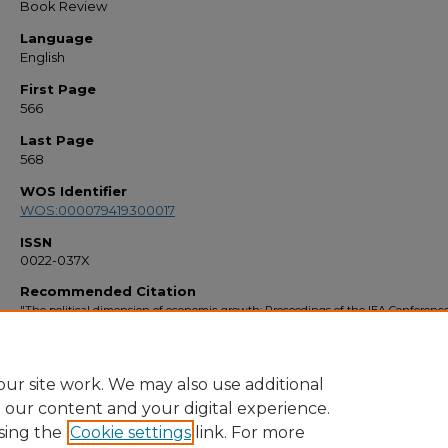
Book Review
Language
English
First Page
566
Last Page
568
WOS Identifier
WOS:000079419300017
ISSN
0022-037X
Recommended Citation
"The political dimension of economic growth: Proceedings of the IEA Conference
San Jose, Costa Rica" (1998).
Faculty Bibliography 1990s
. 2499.
https://stars.library.ucf.edu/facultybib1990/2499
ur site work. We may also use additional
e our content and your digital experience.
sing the
Cookie settings
link. For more