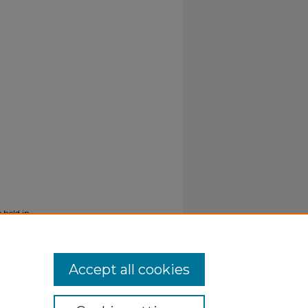
 held in
Accept all cookies