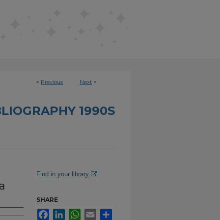
<
Previous
Next
>
BLIOGRAPHY 1990S
Find in your library
a
SHARE
Facebook
LinkedIn
WhatsApp
Email
Share