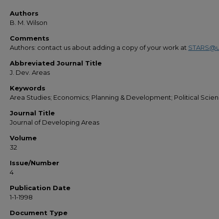
Authors
B. M. Wilson
Comments
Authors: contact us about adding a copy of your work at
STARS@u
Abbreviated Journal Title
J. Dev. Areas
Keywords
Area Studies; Economics; Planning & Development; Political Scie
Journal Title
Journal of Developing Areas
Volume
32
Issue/Number
4
Publication Date
1-1-1998
Document Type