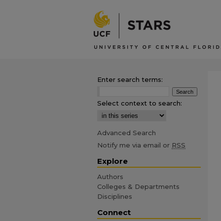
Enter search terms:
Select context to search:
Advanced Search
Notify me via email or
RSS
Explore
Authors
Colleges & Departments
Disciplines
Connect