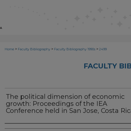
>
>
>
Home
Faculty Bibliography
Faculty Bibliography 1990s
2499
FACULTY BI
The political dimension of economic
growth: Proceedings of the IEA
Conference held in San Jose, Costa Ric
Authors