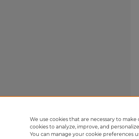
We use cookies that are necessary to make o
cookies to analyze, improve, and personaliz
You can manage your cookie preferences u