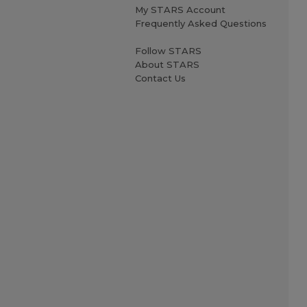
My STARS Account
Frequently Asked Questions
Follow STARS
About STARS
Contact Us