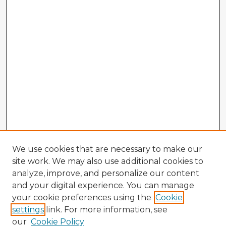
We use cookies that are necessary to make our
site work. We may also use additional cookies to
analyze, improve, and personalize our content
and your digital experience. You can manage
your cookie preferences using the
Cookie
settings
link. For more information, see
our
Cookie Policy