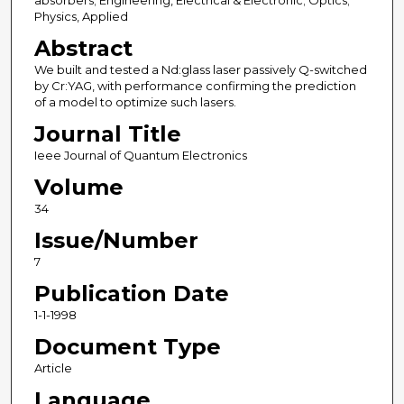
absorbers; Engineering, Electrical & Electronic; Optics;
Physics, Applied
Abstract
We built and tested a Nd:glass laser passively Q-switched
by Cr:YAG, with performance confirming the prediction
of a model to optimize such lasers.
Journal Title
Ieee Journal of Quantum Electronics
Volume
34
Issue/Number
7
Publication Date
1-1-1998
Document Type
Article
Language