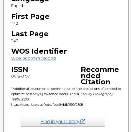
English
First Page
1142
Last Page
1143
WOS Identifier
WOS:000074192300012
ISSN
Recomme
nded
0018-9197
Citation
"Additional experimental confirmation of the predictions of a model to
optimize passively Q-switched lasers" (1998).
Faculty Bibliography
1990s
. 2508.
https://stars.library.ucf.edu/facultybib1990/2508
Find in your library