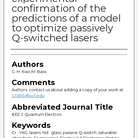
confirmation of the
predictions of a model
to optimize passively
Q-switched lasers
Authors
Authors
G. H. Xiao;M. Bass
Comments
Authors: contact us about adding a copy of your work at
STARS@ucf.edu
Abbreviated Journal Title
IEEE J. Quantum Electron.
Keywords
Cr : YAG; lasers; Nd : glass; passive Q-switch; saturable