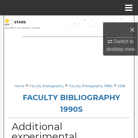
Menu
Home
Search
×
Browse Collections
Switch to
desktop
view
My Account
About
Digital Commons Network™
>
>
>
Home
Faculty Bibliography
Faculty Bibliography 1990s
2508
FACULTY BIBLIOGRAPHY
1990S
Additional
experimental