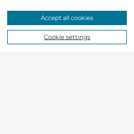
Accept all cookies
Enter search terms:
Cookie settings
Select context to search:
Advanced Search
Notify me via email or
RSS
Explore
Authors
Colleges & Departments
Disciplines
Connect
My STARS Account