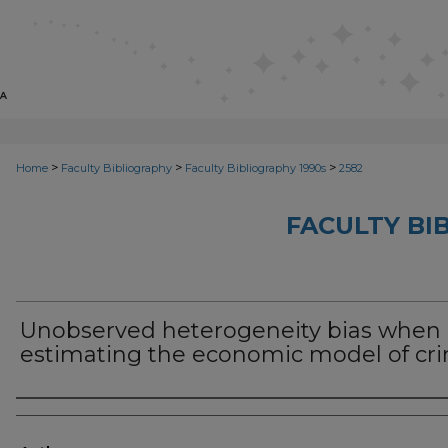
>
>
>
Home
Faculty Bibliography
Faculty Bibliography 1990s
2582
FACULTY BI
Unobserved heterogeneity bias when
estimating the economic model of cr
Authors