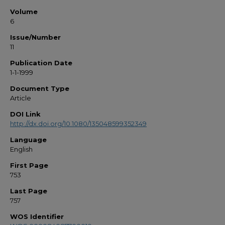
Volume
6
Issue/Number
11
Publication Date
1-1-1999
Document Type
Article
DOI Link
http://dx.doi.org/10.1080/135048599352349
Language
English
First Page
753
Last Page
757
WOS Identifier