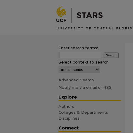
Enter search terms:
Select context to search:
Advanced Search
Notify me via email or
RSS
Explore
Authors
Colleges & Departments
Disciplines
Connect