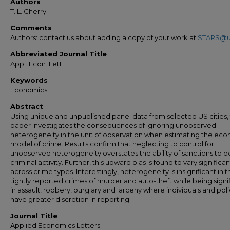
Authors
T. L. Cherry
Comments
Authors: contact us about adding a copy of your work at
STARS@u
Abbreviated Journal Title
Appl. Econ. Lett.
Keywords
Economics
Abstract
Using unique and unpublished panel data from selected US cities,
paper investigates the consequences of ignoring unobserved
heterogeneity in the unit of observation when estimating the ec
model of crime. Results confirm that neglecting to control for
unobserved heterogeneity overstates the ability of sanctions to d
criminal activity. Further, this upward bias is found to vary significan
across crime types. Interestingly, heterogeneity is insignificant in t
tightly reported crimes of murder and auto-theft while being signi
in assault, robbery, burglary and larceny where individuals and pol
have greater discretion in reporting.
Journal Title
Applied Economics Letters