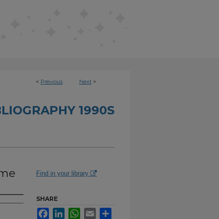
<
Previous
Next
>
BLIOGRAPHY 1990S
ime
Find in your library
SHARE
Facebook
LinkedIn
WhatsApp
Email
Share