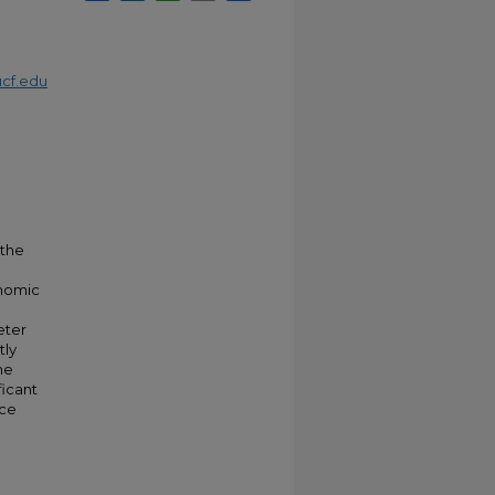
cf.edu
 the
onomic
eter
tly
he
ficant
ice