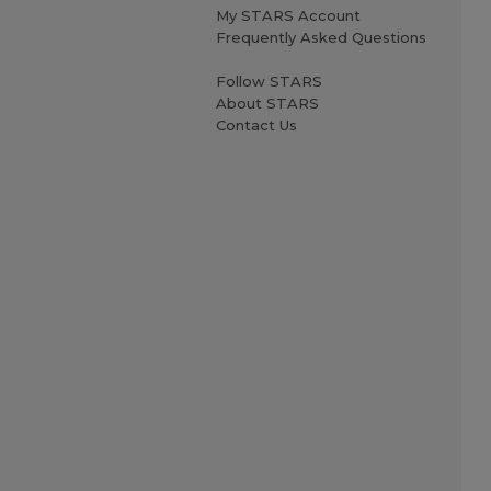
My STARS Account
Frequently Asked Questions
Follow STARS
About STARS
Contact Us