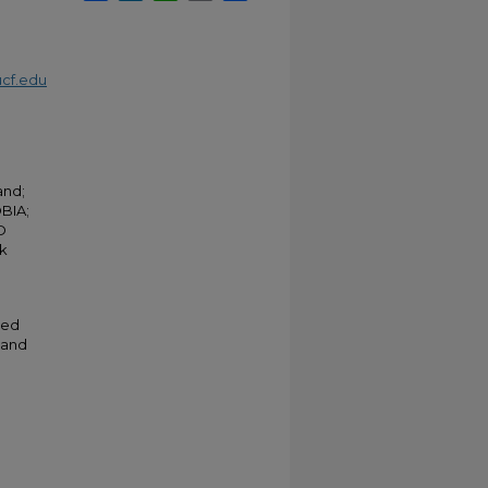
cf.edu
and;
BIA;
D
rk
ted
 and