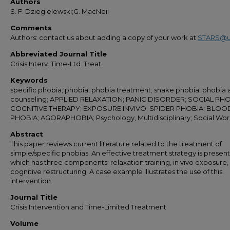
Authors
S. F. Dziegielewski;G. MacNeil
Comments
Authors: contact us about adding a copy of your work at
STARS@u
Abbreviated Journal Title
Crisis Interv. Time-Ltd. Treat.
Keywords
specific phobia; phobia; phobia treatment; snake phobia; phobia 
counseling; APPLIED RELAXATION; PANIC DISORDER; SOCIAL PHO
COGNITIVE THERAPY; EXPOSURE INVIVO; SPIDER PHOBIA; BLOO
PHOBIA; AGORAPHOBIA; Psychology, Multidisciplinary; Social Wo
Abstract
This paper reviews current literature related to the treatment of
simple/specific phobias. An effective treatment strategy is presen
which has three components: relaxation training, in vivo exposure,
cognitive restructuring. A case example illustrates the use of this
intervention.
Journal Title
Crisis Intervention and Time-Limited Treatment
Volume