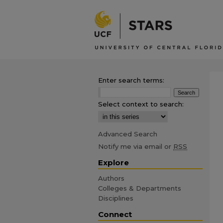
Enter search terms:
Select context to search:
Advanced Search
Notify me via email or
RSS
Explore
Authors
Colleges & Departments
Disciplines
Connect