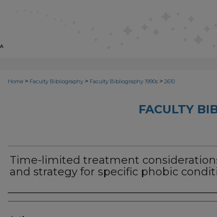
>
>
>
Home
Faculty Bibliography
Faculty Bibliography 1990s
2610
FACULTY BI
Time-limited treatment consideration
and strategy for specific phobic condit
Authors