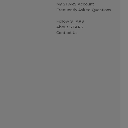
My STARS Account
Frequently Asked Questions
Follow STARS
About STARS
Contact Us