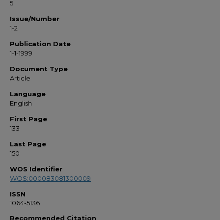
5
Issue/Number
1-2
Publication Date
1-1-1999
Document Type
Article
Language
English
First Page
133
Last Page
150
WOS Identifier
WOS:000083081300009
ISSN
1064-5136
Recommended Citation