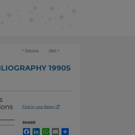
<
Previous
Next
>
BLIOGRAPHY 1990S
s
ions
Find in your library
SHARE
Facebook
LinkedIn
WhatsApp
Email
Share