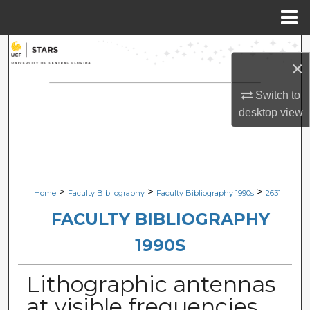
Menu
Home
Search
×
Browse Collections
Switch to
desktop
view
My Account
About
Digital Commons Network™
>
>
>
Home
Faculty Bibliography
Faculty Bibliography 1990s
2631
FACULTY BIBLIOGRAPHY
1990S
Lithographic antennas
at visible frequencies