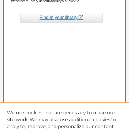
https://stars.library.ucf.edu/facultybib1990/2631
Find in your library
We use cookies that are necessary to make our
site work. We may also use additional cookies to
analyze, improve, and personalize our content