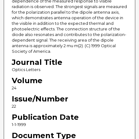
dependence of the measured response to visible
radiation is observed. The strongest signals are measured
for the polarization parallel to the dipole antenna axis,
which demonstrates antenna operation of the device in
the visible in addition to the expected thermal and
photoelectric effects. The connection structure of the
diode also resonates and contributes to the polarization-
dependent signal. The receiving area of the dipole
antenna is approximately 2 mu m(2). (C) 1999 Optical
Society of America.
Journal Title
Optics Letters
Volume
24
Issue/Number
22
Publication Date
1-1-1999
Document Type