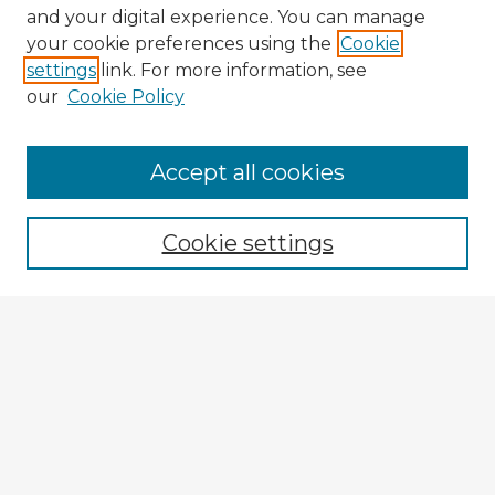
and your digital experience. You can manage
your cookie preferences using the
Cookie
settings
link. For more information, see
our
Cookie Policy
Accept all cookies
Enter search terms:
Cookie settings
Select context to search:
Advanced Search
Notify me via email or
RSS
Explore
Authors
Colleges & Departments