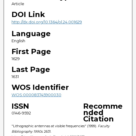
Article
DOI Link
http://dx.doi.org/10.1364/ol.24.001629
Language
English
First Page
1629
Last Page
1631
WOS Identifier
WOS:000083745900030
ISSN
Recomme
nded
0146-9592
Citation
"Lithographic antennas at visible frequencies" (1999).
Faculty
Bibliography 1990s
. 2631.