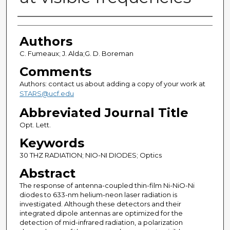
Authors
Authors
C. Fumeaux; J. Alda;G. D. Boreman
Comments
Authors: contact us about adding a copy of your work at
STARS@ucf.edu
Abbreviated Journal Title
Opt. Lett.
Keywords
30 THZ RADIATION; NIO-NI DIODES; Optics
Abstract
The response of antenna-coupled thin-film Ni-NiO-Ni
diodes to 633-nm helium-neon laser radiation is
investigated. Although these detectors and their
integrated dipole antennas are optimized for the
detection of mid-infrared radiation, a polarization